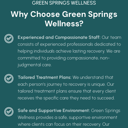
GREEN SPRINGS WELLNESS
Why Choose Green Springs
Wellness?
Experienced and Compassionate Staff:
Our team
consists of experienced professionals dedicated to
helping individuals achieve lasting recovery. We are
committed to providing compassionate, non-
judgmental care.
Tailored Treatment Plans:
We understand that
each person's journey to recovery is unique. Our
tailored treatment plans ensure that every client
receives the specific care they need to succeed.
Safe and Supportive Environment:
Green Springs
Wellness provides a safe, supportive environment
where clients can focus on their recovery. Our