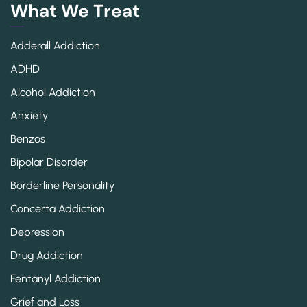
What We Treat
Adderall Addiction
ADHD
Alcohol Addiction
Anxiety
Benzos
Bipolar Disorder
Borderline Personality
Concerta Addiction
Depression
Drug Addiction
Fentanyl Addiction
Grief and Loss