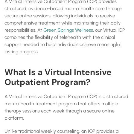
A Virtual Intensive Outpatient Program (IOP) provides
structured, evidence-based mental health care through
secure online sessions, allowing individuals to receive
comprehensive treatment while maintaining their daily
responsibilities. At
Green Springs Wellness
, our Virtual IOP
combines the flexibility of telehealth with the clinical
support needed to help individuals achieve meaningful,
lasting progress.
What Is a Virtual Intensive
Outpatient Program?
A Virtual Intensive Outpatient Program (IOP) is a structured
mental health treatment program that offers multiple
therapy sessions each week through a secure online
platform.
Unlike traditional weekly counseling, an IOP provides a