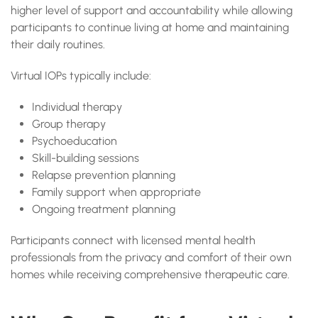
higher level of support and accountability while allowing
participants to continue living at home and maintaining
their daily routines.
Virtual IOPs typically include:
Individual therapy
Group therapy
Psychoeducation
Skill-building sessions
Relapse prevention planning
Family support when appropriate
Ongoing treatment planning
Participants connect with licensed mental health
professionals from the privacy and comfort of their own
homes while receiving comprehensive therapeutic care.