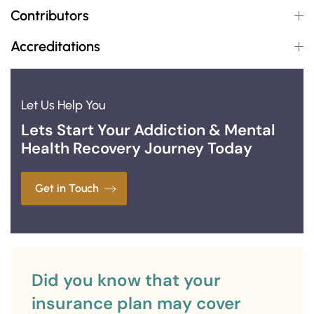
Contributors
Accreditations
Let Us Help You
Lets Start Your Addiction & Mental
Health Recovery Journey Today
Get in Touch
Did you know that your
insurance plan may cover