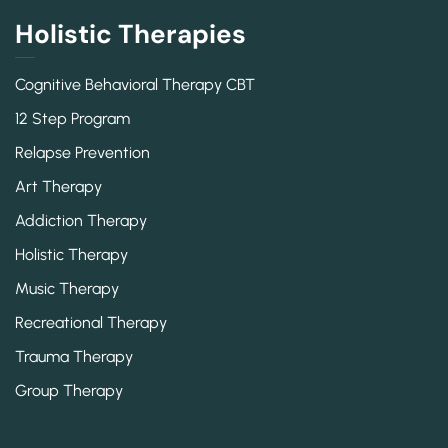
Holistic Therapies
Cognitive Behavioral Therapy CBT
12 Step Program
Relapse Prevention
Art Therapy
Addiction Therapy
Holistic Therapy
Music Therapy
Recreational Therapy
Trauma Therapy
Group Therapy