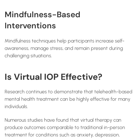
Mindfulness-Based
Interventions
Mindfulness techniques help participants increase self-
awareness, manage stress, and remain present during
challenging situations.
Is Virtual IOP Effective?
Research continues to demonstrate that telehealth-based
mental health treatment can be highly effective for many
individuals.
Numerous studies have found that virtual therapy can
produce outcomes comparable to traditional in-person
treatment for conditions such as anxiety, depression,