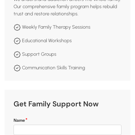
Our comprehensive family program helps rebuild
trust and restore relationships.
Weekly Family Therapy Sessions
Educational Workshops
Support Groups
Communication Skills Training
Get Family Support Now