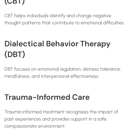
(CBT)
CBT helps individuals identify and change negative
thought patterns that contribute to emotional difficulties.
Dialectical Behavior Therapy
(DBT)
DBT focuses on emotional regulation, distress tolerance,
mindfulness, and interpersonal effectiveness.
Trauma-Informed Care
Trauma-informed treatment recognizes the impact of
past experiences and provides support in a safe,
compassionate environment.