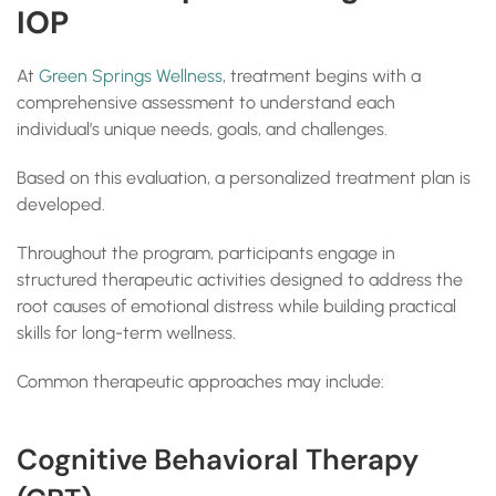
IOP
At
Green Springs Wellness
, treatment begins with a
comprehensive assessment to understand each
individual’s unique needs, goals, and challenges.
Based on this evaluation, a personalized treatment plan is
developed.
Throughout the program, participants engage in
structured therapeutic activities designed to address the
root causes of emotional distress while building practical
skills for long-term wellness.
Common therapeutic approaches may include:
Cognitive Behavioral Therapy