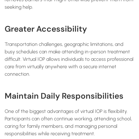
seeking help.
Greater Accessibility
Transportation challenges, geographic limitations, and
busy schedules can make attending in-person treatment
difficult. Virtual IOP allows individuals to access professional
care from virtually anywhere with a secure internet
connection.
Maintain Daily Responsibilities
One of the biggest advantages of virtual IOP is flexibility.
Participants can often continue working, attending school,
caring for family members, and managing personal
responsibilities while receiving treatment.