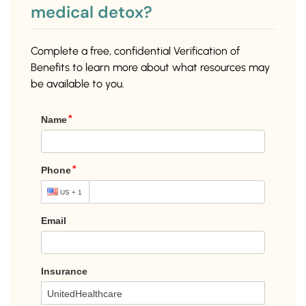
medical detox?
Complete a free, confidential Verification of
Benefits to learn more about what resources may
be available to you.