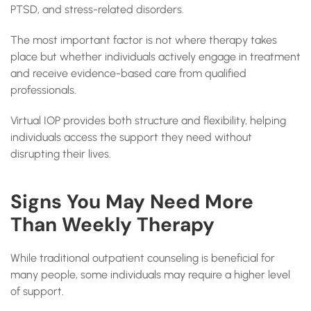
PTSD, and stress-related disorders.
The most important factor is not where therapy takes
place but whether individuals actively engage in treatment
and receive evidence-based care from qualified
professionals.
Virtual IOP provides both structure and flexibility, helping
individuals access the support they need without
disrupting their lives.
Signs You May Need More
Than Weekly Therapy
While traditional outpatient counseling is beneficial for
many people, some individuals may require a higher level
of support.