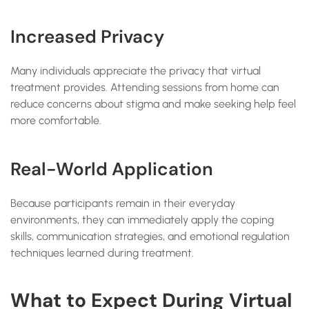
Increased Privacy
Many individuals appreciate the privacy that virtual
treatment provides. Attending sessions from home can
reduce concerns about stigma and make seeking help feel
more comfortable.
Real-World Application
Because participants remain in their everyday
environments, they can immediately apply the coping
skills, communication strategies, and emotional regulation
techniques learned during treatment.
What to Expect During Virtual