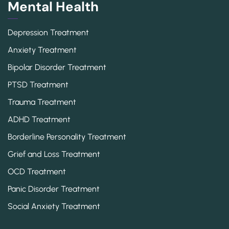
Mental Health
Depression Treatment
Anxiety Treatment
Bipolar Disorder Treatment
PTSD Treatment
Trauma Treatment
ADHD Treatment
Borderline Personality Treatment
Grief and Loss Treatment
OCD Treatment
Panic Disorder Treatment
Social Anxiety Treatment