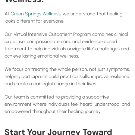
At
Green Springs Wellness
, we understand that healing
looks different for everyone.
Our Virtual Intensive Outpatient Program combines clinical
expertise, compassionate care, and evidence-based
treatment to help individuals navigate life’s challenges and
achieve lasting emotional wellness.
We focus on treating the whole person, not just symptoms,
helping participants build practical skills, improve resilience,
and create meaningful change in their lives.
Our team is committed to providing a supportive
environment where individuals feel heard, understood, and
empowered throughout their healing journey.
Start Your Journey Toward