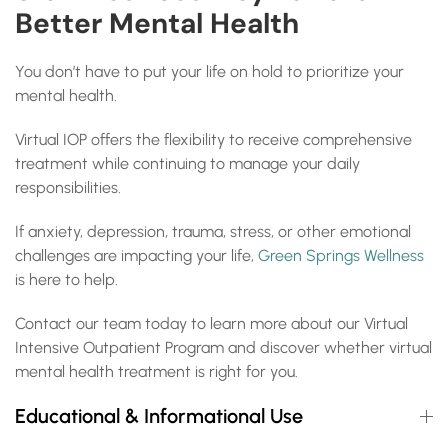
Better Mental Health
You don’t have to put your life on hold to prioritize your
mental health.
Virtual IOP offers the flexibility to receive comprehensive
treatment while continuing to manage your daily
responsibilities.
If anxiety, depression, trauma, stress, or other emotional
challenges are impacting your life,
Green Springs Wellness
is here to help.
Contact our team today to learn more about our Virtual
Intensive Outpatient Program and discover whether virtual
mental health treatment is right for you.
Educational & Informational Use