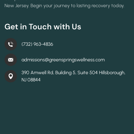
New Jersey. Begin your journey to lasting recovery today.
Get in Touch with Us
(732) 963-4836
admissions@greenspringswellness.com
390 Amwell Rd, Building 5, Suite 504 Hillsborough,
NJ 08844