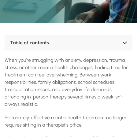
Table of contents
What Is a Virtual Intensive Outpatient Program?
When you’re struggling with anxiety, depression, trauma,
Who Can Benefit from Virtual IOP?
Benefits of Virtual Mental Health Treatment
stress, or other mental health challenges, finding time for
What to Expect During Virtual IOP
treatment can feel overwhelming. Between work
Is Virtual IOP Effective?
responsibilities, family obligations, school schedules,
Signs You May Need More Than Weekly Therapy
transportation issues, and everyday life demands,
Why Choose Green Springs Wellness?
attending in-person therapy several times a week isn’t
Start Your Journey Toward Better Mental Health
always realistic.
Accreditations, Certifications and Recognition
Fortunately, effective mental health treatment no longer
requires sitting in a therapist’s office.