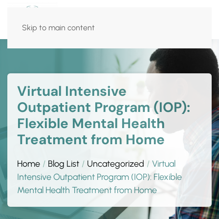
Skip to main content
Virtual Intensive
Outpatient Program (IOP):
Flexible Mental Health
Treatment from Home
Home
Blog List
Uncategorized
Virtual
Intensive Outpatient Program (IOP): Flexible
Mental Health Treatment from Home