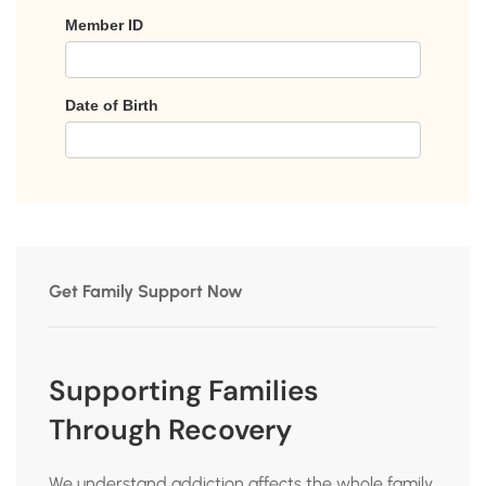
Get Family Support Now
Supporting Families
Through Recovery
We understand addiction affects the whole family.