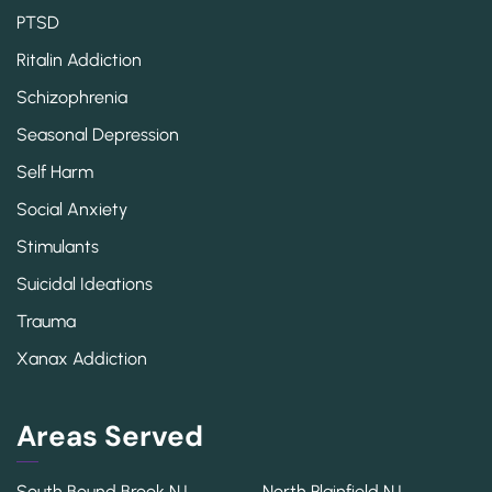
PTSD
Ritalin Addiction
Schizophrenia
Seasonal Depression
Self Harm
Social Anxiety
Stimulants
Suicidal Ideations
Trauma
Xanax Addiction
Areas Served
South Bound Brook NJ
North Plainfield NJ