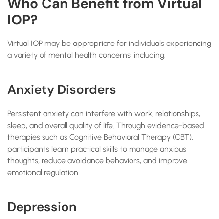
Who Can Benefit from Virtual
IOP?
Virtual IOP may be appropriate for individuals experiencing
a variety of mental health concerns, including:
Anxiety Disorders
Persistent anxiety can interfere with work, relationships,
sleep, and overall quality of life. Through evidence-based
therapies such as Cognitive Behavioral Therapy (CBT),
participants learn practical skills to manage anxious
thoughts, reduce avoidance behaviors, and improve
emotional regulation.
Depression