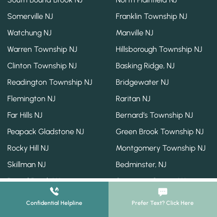
Somerville NJ
Franklin Township NJ
Watchung NJ
Manville NJ
Warren Township NJ
Hillsborough Township NJ
Clinton Township NJ
Basking Ridge, NJ
Readington Township NJ
Bridgewater NJ
Flemington NJ
Raritan NJ
Far Hills NJ
Bernard’s Township NJ
Peapack Gladstone NJ
Green Brook Township NJ
Rocky Hill NJ
Montgomery Township NJ
Skillman NJ
Bedminster, NJ
Bound Brook NJ
Somerset County NJ
Confidential Helpline
Prefer Text? Click Here