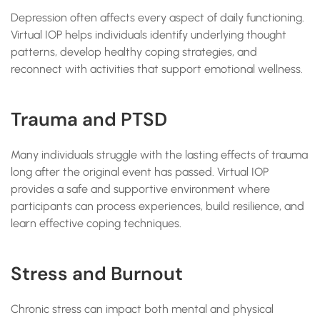
Depression often affects every aspect of daily functioning.
Virtual IOP helps individuals identify underlying thought
patterns, develop healthy coping strategies, and
reconnect with activities that support emotional wellness.
Trauma and PTSD
Many individuals struggle with the lasting effects of trauma
long after the original event has passed. Virtual IOP
provides a safe and supportive environment where
participants can process experiences, build resilience, and
learn effective coping techniques.
Stress and Burnout
Chronic stress can impact both mental and physical