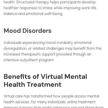
health. Structured therapy helps participants develop
healthier responses to stress while improving work-life
balance and emotional well-being.
Mood Disorders
Individuals experiencing mood instability, emotional
dysregulation, or related challenges may benefit from the
increased therapeutic support provided through an
intensive outpatient program.
Benefits of Virtual Mental
Health Treatment
Virtual care has transformed how people access mental
health services. For many individuals, online treatment
removes barriers that might otherwise prevent them from