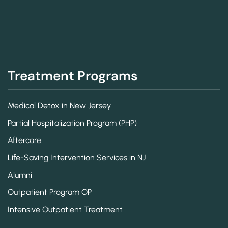
Treatment Programs
Medical Detox in New Jersey
Partial Hospitalization Program (PHP)
Aftercare
Life-Saving Intervention Services in NJ
Alumni
Outpatient Program OP
Intensive Outpatient Treatment