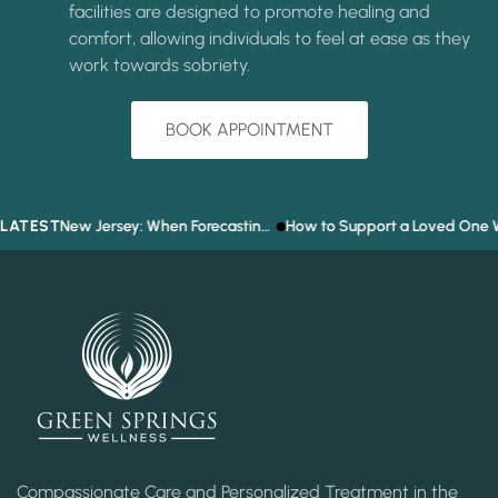
facilities are designed to promote healing and
comfort, allowing individuals to feel at ease as they
work towards sobriety.
BOOK APPOINTMENT
LATEST
Prediction Market Addiction in New Jersey: When Forecasting the Future Becomes a Gambling Problem
How to Support a Loved One Who Refuses T
Compassionate Care and Personalized Treatment in the