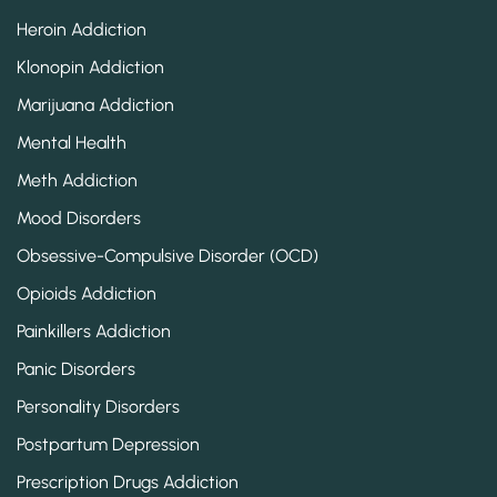
Heroin Addiction
Klonopin Addiction
Marijuana Addiction
Mental Health
Meth Addiction
Mood Disorders
Obsessive-Compulsive Disorder (OCD)
Opioids Addiction
Painkillers Addiction
Panic Disorders
Personality Disorders
Postpartum Depression
Prescription Drugs Addiction