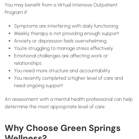
You may benefit from a Virtual Intensive Outpatient
Program if:
Symptoms are interfering with daily functioning
Weekly therapy is not providing enough support
Anxiety or depression feels overwhelming
You’re struggling to manage stress effectively
Emotional challenges are affecting work or
relationships
You need more structure and accountability
You recently completed a higher level of care and
need ongoing support
An assessment with a mental health professional can help
determine the most appropriate level of care.
Why Choose Green Springs
Wellness?