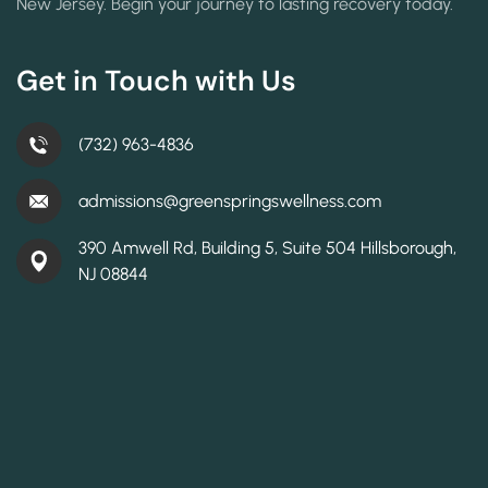
New Jersey. Begin your journey to lasting recovery today.
Get in Touch with Us
(732) 963-4836
admissions@greenspringswellness.com
390 Amwell Rd, Building 5, Suite 504 Hillsborough,
NJ 08844