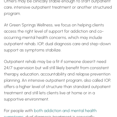
Others may be clinically stable enough to start outpatient
care, intensive outpatient treatment or another structured
program.
At Green Springs Wellness, we focus on helping clients
access the right level of support for addiction and co-
occurring mental health concerns, which may include
outpatient rehab, IOP, dual diagnosis care and step-down
support as symptoms stabilize.
Outpatient rehab may be a fit if someone doesn’t need
24/7 supervision but will still likely benefit from consistent
therapy, education, accountability and relapse prevention
planning. An intensive outpatient program, also called IOP,
offers a higher level of structure than standard outpatient
treatment and still lets clients live at home or in a
supportive environment.
For people with
both addiction and mental health
symptoms
, dual diagnosis treatment is especially