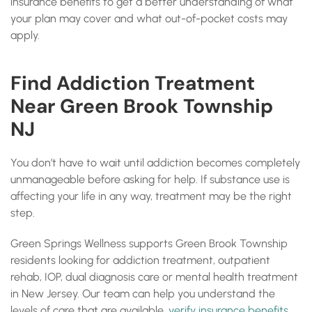
insurance benefits to get a better understanding of what
your plan may cover and what out-of-pocket costs may
apply.
Find Addiction Treatment
Near Green Brook Township
NJ
You don’t have to wait until addiction becomes completely
unmanageable before asking for help. If substance use is
affecting your life in any way, treatment may be the right
step.
Green Springs Wellness supports Green Brook Township
residents looking for addiction treatment, outpatient
rehab, IOP, dual diagnosis care or mental health treatment
in New Jersey. Our team can help you understand the
levels of care that are available,
verify insurance benefits