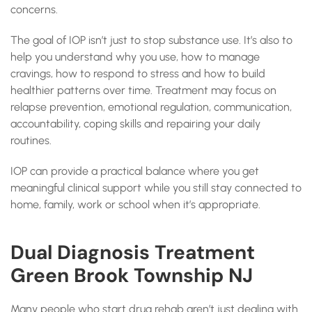
concerns.
The goal of IOP isn’t just to stop substance use. It’s also to
help you understand why you use, how to manage
cravings, how to respond to stress and how to build
healthier patterns over time. Treatment may focus on
relapse prevention, emotional regulation, communication,
accountability, coping skills and repairing your daily
routines.
IOP can provide a practical balance where you get
meaningful clinical support while you still stay connected to
home, family, work or school when it’s appropriate.
Dual Diagnosis Treatment
Green Brook Township NJ
Many people who start drug rehab aren’t just dealing with