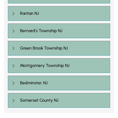
Raritan NJ
Bernard’s Township NJ
Green Brook Township NJ
Montgomery Township NJ
Bedminster, NJ
Somerset County NJ