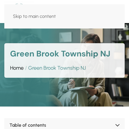
Skip to main content
Green Brook Township NJ
Home
Green Brook Township NJ
Table of contents