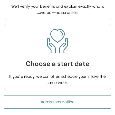
We’ll verify your benefits and explain exactly what’s
covered—no surprises.
Choose a start date
If you’re ready, we can often schedule your intake the
same week.
Admissions Hotline