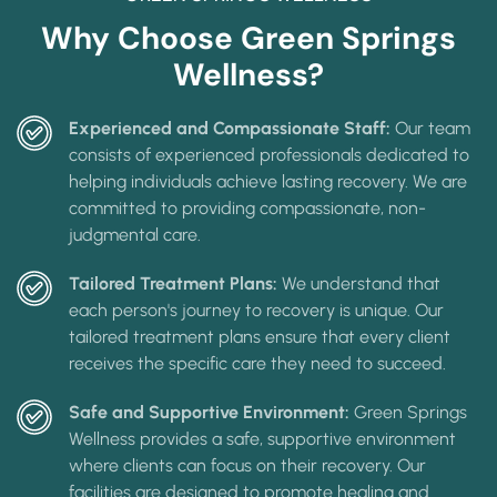
Why Choose Green Springs
Wellness?
Experienced and Compassionate Staff:
Our team
consists of experienced professionals dedicated to
helping individuals achieve lasting recovery. We are
committed to providing compassionate, non-
judgmental care.
Tailored Treatment Plans:
We understand that
each person's journey to recovery is unique. Our
tailored treatment plans ensure that every client
receives the specific care they need to succeed.
Safe and Supportive Environment:
Green Springs
Wellness provides a safe, supportive environment
where clients can focus on their recovery. Our
facilities are designed to promote healing and