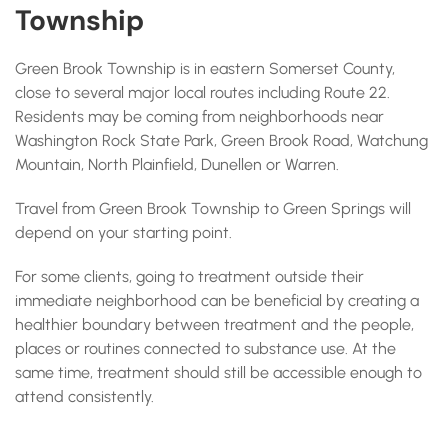
Township
Green Brook Township is in eastern Somerset County,
close to several major local routes including Route 22.
Residents may be coming from neighborhoods near
Washington Rock State Park, Green Brook Road, Watchung
Mountain, North Plainfield, Dunellen or Warren.
Travel from Green Brook Township to Green Springs will
depend on your starting point.
For some clients, going to treatment outside their
immediate neighborhood can be beneficial by creating a
healthier boundary between treatment and the people,
places or routines connected to substance use. At the
same time, treatment should still be accessible enough to
attend consistently.