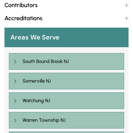
Contributors
Accreditations
Areas We Serve
South Bound Brook NJ
Somerville NJ
Watchung NJ
Warren Township NJ