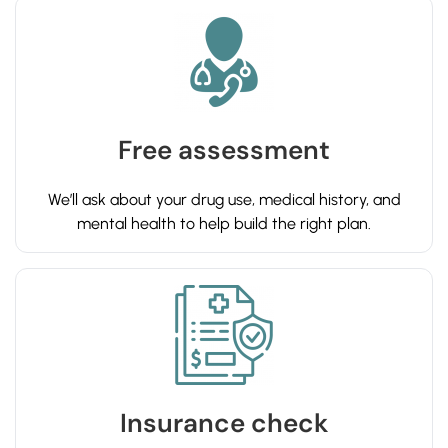
Free assessment
We’ll ask about your drug use, medical history, and
mental health to help build the right plan.
Insurance check