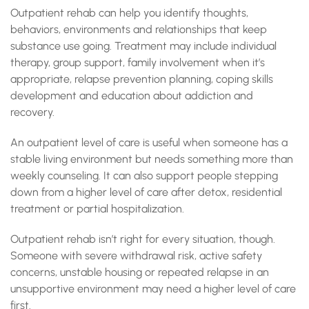
Outpatient rehab can help you identify thoughts,
behaviors, environments and relationships that keep
substance use going. Treatment may include individual
therapy, group support, family involvement when it’s
appropriate, relapse prevention planning, coping skills
development and education about addiction and
recovery.
An outpatient level of care is useful when someone has a
stable living environment but needs something more than
weekly counseling. It can also support people stepping
down from a higher level of care after detox, residential
treatment or partial hospitalization.
Outpatient rehab isn’t right for every situation, though.
Someone with severe withdrawal risk, active safety
concerns, unstable housing or repeated relapse in an
unsupportive environment may need a higher level of care
first.