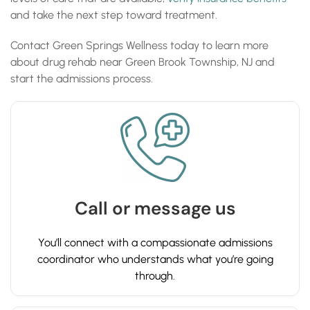
and take the next step toward treatment.
Contact Green Springs Wellness today to learn more
about drug rehab near Green Brook Township, NJ and
start the admissions process.
Call or message us
You’ll connect with a compassionate admissions
coordinator who understands what you’re going
through.