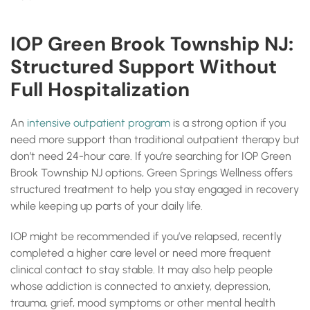
IOP Green Brook Township NJ:
Structured Support Without
Full Hospitalization
An
intensive outpatient program
is a strong option if you
need more support than traditional outpatient therapy but
don’t need 24-hour care. If you’re searching for IOP Green
Brook Township NJ options, Green Springs Wellness offers
structured treatment to help you stay engaged in recovery
while keeping up parts of your daily life.
IOP might be recommended if you’ve relapsed, recently
completed a higher care level or need more frequent
clinical contact to stay stable. It may also help people
whose addiction is connected to anxiety, depression,
trauma, grief, mood symptoms or other mental health