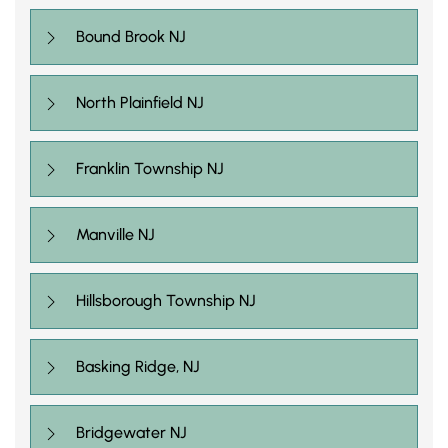
Bound Brook NJ
North Plainfield NJ
Franklin Township NJ
Manville NJ
Hillsborough Township NJ
Basking Ridge, NJ
Bridgewater NJ