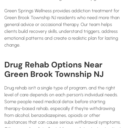
Green Springs Wellness provides addiction treatment for
Green Brook Township NJ residents who need more than
general advice or occasional therapy. Our team helps
clients build recovery skills, understand triggers, address
emotional patterns and create a realistic plan for lasting
change.
Drug Rehab Options Near
Green Brook Township NJ
Drug rehab isn’t a single type of program, and the right
level of care depends on each person’s individual needs.
Some people need medical detox before starting
therapy-based rehab, especially if they’re withdrawing
from alcohol, benzodiazepines, opioids or other
substances that can cause serious withdrawal symptoms.