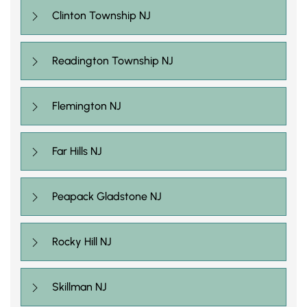
Clinton Township NJ
Readington Township NJ
Flemington NJ
Far Hills NJ
Peapack Gladstone NJ
Rocky Hill NJ
Skillman NJ