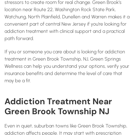
stressors to create room for real change. Green Brook’s
location near Route 22, Washington Rock State Park,
Watchung, North Plainfield, Dunellen and Warren makes it a
convenient part of central New Jersey if you’re looking for
addiction treatment with clinical support and a practical
path forward.
If you or someone you care about is looking for addiction
treatment in Green Brook Township, NJ, Green Springs
Wellness can help you understand your options, verify your
insurance benefits and determine the level of care that
may be a fit.
Addiction Treatment Near
Green Brook Township NJ
Even in quiet, suburban towns like Green Brook Township,
addiction affects people. It may start with prescription