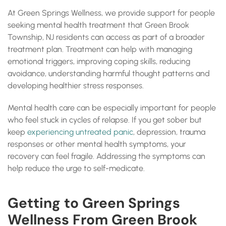
At Green Springs Wellness, we provide support for people
seeking mental health treatment that Green Brook
Township, NJ residents can access as part of a broader
treatment plan. Treatment can help with managing
emotional triggers, improving coping skills, reducing
avoidance, understanding harmful thought patterns and
developing healthier stress responses.
Mental health care can be especially important for people
who feel stuck in cycles of relapse. If you get sober but
keep
experiencing untreated panic
, depression, trauma
responses or other mental health symptoms, your
recovery can feel fragile. Addressing the symptoms can
help reduce the urge to self-medicate.
Getting to Green Springs
Wellness From Green Brook