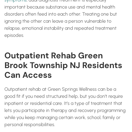
important because substance use and mental health
disorders often feed into each other. Treating one but
ignoring the other can leave a person vulnerable to
relapse, emotional instability and repeated treatment
episodes.
Outpatient Rehab Green
Brook Township NJ Residents
Can Access
Outpatient rehab at Green Springs Wellness can be a
good fit if you need structured help, but you don’t require
inpatient or residential care. It’s a type of treatment that
lets you participate in therapy and recovery programming
while you keep managing certain work, school, family or
personal responsibilities.