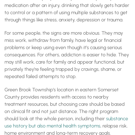
medication after an injury, drinking that slowly gets harder
to control or a pattern of using multiple substances to get
through things like stress, anxiety, depression or trauma.
For some people, the signs are more obvious. They may
miss work, withdraw from family, have legal or financial
problems or keep using even though it’s causing serious
consequences. For others, addiction is easier to hide. They
may still work, care for family and appear functional, but
privately they’re feeling trapped by cravings, shame, or
repeated failed attempts to stop.
Green Brook Township’s location in eastern Somerset
County provides residents with access to nearby
treatment resources, but choosing care should be based
on clinical fit and not just distance. The right program
should look at the whole person, including their
substance
use history but also mental health symptoms
, relapse risk,
home environment and long-term recovery goals.