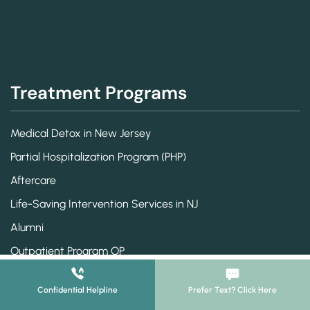
Treatment Programs
Medical Detox in New Jersey
Partial Hospitalization Program (PHP)
Aftercare
Life-Saving Intervention Services in NJ
Alumni
Outpatient Program OP
Intensive Outpatient Treatment
Confidential Helpline
Prefer Text? Click Here