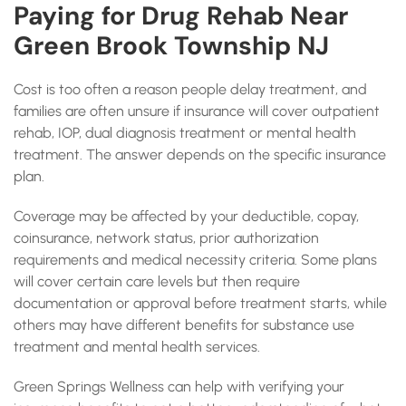
Paying for Drug Rehab Near
Green Brook Township NJ
Cost is too often a reason people delay treatment, and
families are often unsure if insurance will cover outpatient
rehab, IOP, dual diagnosis treatment or mental health
treatment. The answer depends on the specific insurance
plan.
Coverage may be affected by your deductible, copay,
coinsurance, network status, prior authorization
requirements and medical necessity criteria. Some plans
will cover certain care levels but then require
documentation or approval before treatment starts, while
others may have different benefits for substance use
treatment and mental health services.
Green Springs Wellness can help with verifying your