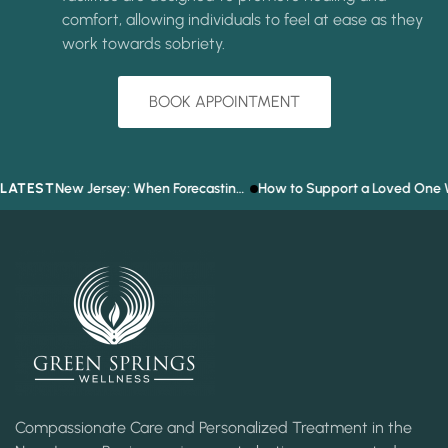
comfort, allowing individuals to feel at ease as they
work towards sobriety.
BOOK APPOINTMENT
LATEST
Prediction Market Addiction in New Jersey: When Forecasting the Future Becomes a Gambling Problem
How to Support a Loved One Who Refuses T
Compassionate Care and Personalized Treatment in the