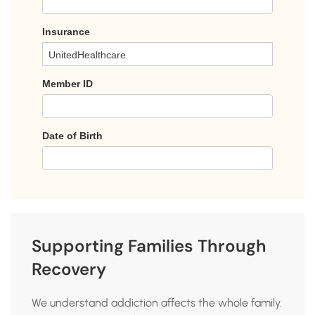
Supporting Families Through
Recovery
We understand addiction affects the whole family.