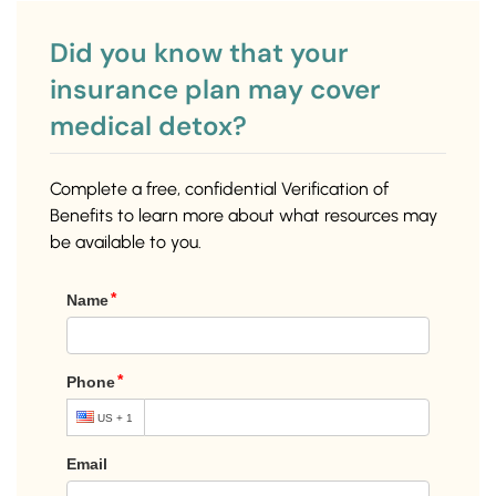
Did you know that your
insurance plan may cover
medical detox?
Complete a free, confidential Verification of
Benefits to learn more about what resources may
be available to you.