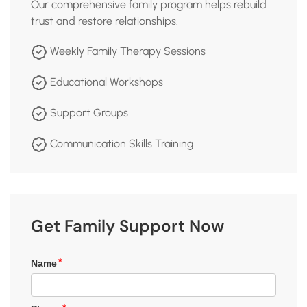
Our comprehensive family program helps rebuild
trust and restore relationships.
Weekly Family Therapy Sessions
Educational Workshops
Support Groups
Communication Skills Training
Get Family Support Now