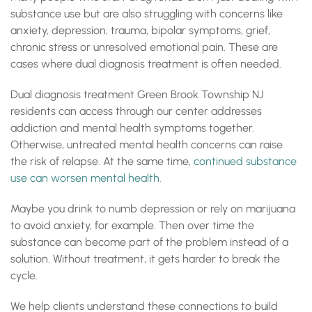
substance use but are also struggling with concerns like
anxiety, depression, trauma, bipolar symptoms, grief,
chronic stress or unresolved emotional pain. These are
cases where dual diagnosis treatment is often needed.
Dual diagnosis treatment Green Brook Township NJ
residents can access through our center addresses
addiction and mental health symptoms together.
Otherwise, untreated mental health concerns can raise
the risk of relapse. At the same time,
continued substance
use can worsen mental health.
Maybe you drink to numb depression or rely on marijuana
to avoid anxiety, for example. Then over time the
substance can become part of the problem instead of a
solution. Without treatment, it gets harder to break the
cycle.
We help clients understand these connections to build