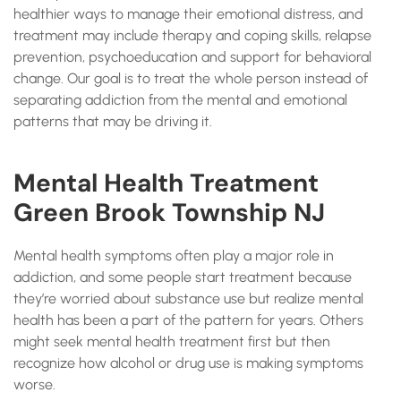
healthier ways to manage their emotional distress, and
treatment may include therapy and coping skills, relapse
prevention, psychoeducation and support for behavioral
change. Our goal is to treat the whole person instead of
separating addiction from the mental and emotional
patterns that may be driving it.
Mental Health Treatment
Green Brook Township NJ
Mental health symptoms often play a major role in
addiction, and some people start treatment because
they’re worried about substance use but realize mental
health has been a part of the pattern for years. Others
might seek mental health treatment first but then
recognize how alcohol or drug use is making symptoms
worse.