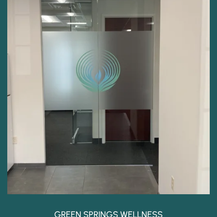
GREEN SPRINGS WELLNESS