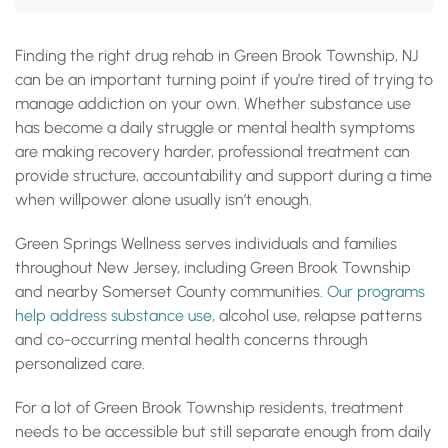
Addiction Treatment Near Green Brook Township NJ
Drug Rehab Options Near Green Brook Township NJ
Finding the right drug rehab in Green Brook Township, NJ
Outpatient Rehab Green Brook Township NJ Residents
can be an important turning point if you’re tired of trying to
Can Access
IOP Green Brook Township NJ: Structured Support Without
manage addiction on your own. Whether substance use
Full Hospitalization
has become a daily struggle or mental health symptoms
Dual Diagnosis Treatment Green Brook Township NJ
are making recovery harder, professional treatment can
Mental Health Treatment Green Brook Township NJ
provide structure, accountability and support during a time
Getting to Green Springs Wellness From Green Brook
when willpower alone usually isn’t enough.
Township
Paying for Drug Rehab Near Green Brook Township NJ
Find Addiction Treatment Near Green Brook Township NJ
Green Springs Wellness serves individuals and families
Accreditations, Certifications and Recognition
throughout New Jersey, including Green Brook Township
and nearby Somerset County communities.
Our programs
help address substance use,
alcohol use, relapse patterns
and co-occurring mental health concerns through
personalized care.
For a lot of Green Brook Township residents, treatment
needs to be accessible but still separate enough from daily