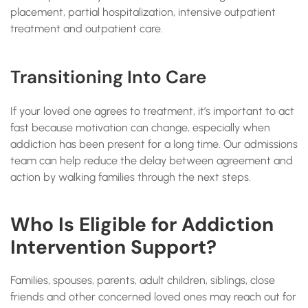
placement, partial hospitalization, intensive outpatient
treatment and outpatient care.
Transitioning Into Care
If your loved one agrees to treatment, it’s important to act
fast because motivation can change, especially when
addiction has been present for a long time. Our admissions
team can help reduce the delay between agreement and
action by walking families through the next steps.
Who Is Eligible for Addiction
Intervention Support?
Families, spouses, parents, adult children, siblings, close
friends and other concerned loved ones may reach out for