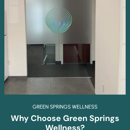
GREEN SPRINGS WELLNESS
Why Choose Green Springs
Wellness?