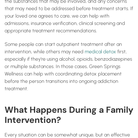
the substances that may be involved, and any concerns
that may need to be addressed before treatment starts. If
your loved one agrees to care, we can help with
admissions, insurance verification, clinical screening and
appropriate treatment recommendations.
Some people can start outpatient treatment after an
intervention, while others may need
medical detox
first,
especially if they’re using alcohol, opioids, benzodiazepines
or multiple substances. In those cases, Green Springs
Wellness can help with coordinating detox placement
before the person transitions into ongoing addiction
treatment.
What Happens During a Family
Intervention?
Every situation can be somewhat unique, but an effective