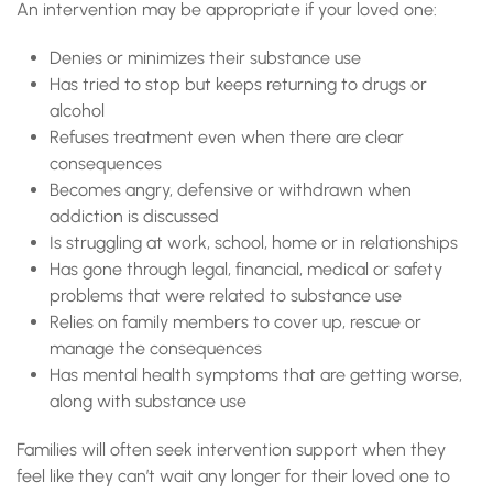
An intervention may be appropriate if your loved one:
Denies or minimizes their substance use
Has tried to stop but keeps returning to drugs or
alcohol
Refuses treatment even when there are clear
consequences
Becomes angry, defensive or withdrawn when
addiction is discussed
Is struggling at work, school, home or in relationships
Has gone through legal, financial, medical or safety
problems that were related to substance use
Relies on family members to cover up, rescue or
manage the consequences
Has mental health symptoms that are getting worse,
along with substance use
Families will often seek intervention support when they
feel like they can’t wait any longer for their loved one to