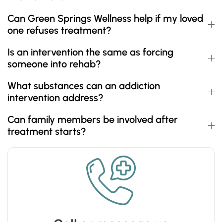
Can Green Springs Wellness help if my loved
one refuses treatment?
Is an intervention the same as forcing
someone into rehab?
What substances can an addiction
intervention address?
Can family members be involved after
treatment starts?