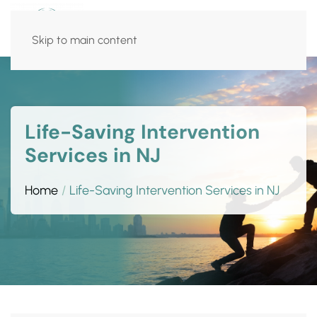
Skip to main content
Life-Saving Intervention
Services in NJ
Home
Life-Saving Intervention Services in NJ