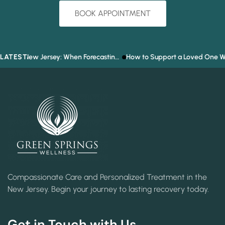
BOOK APPOINTMENT
LATEST
Prediction Market Addiction in New Jersey: When Forecasting the Future Becomes a Gambling Problem
How to Support a Loved One Who Refuses Tre
Compassionate Care and Personalized Treatment in the
New Jersey. Begin your journey to lasting recovery today.
Get in Touch with Us