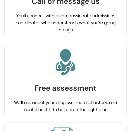
Call or message us
You’ll connect with a compassionate admissions
coordinator who understands what you’re going
through.
Free assessment
We’ll ask about your drug use, medical history, and
mental health to help build the right plan.