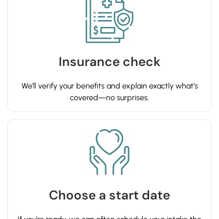
Insurance check
We’ll verify your benefits and explain exactly what’s
covered—no surprises.
Choose a start date