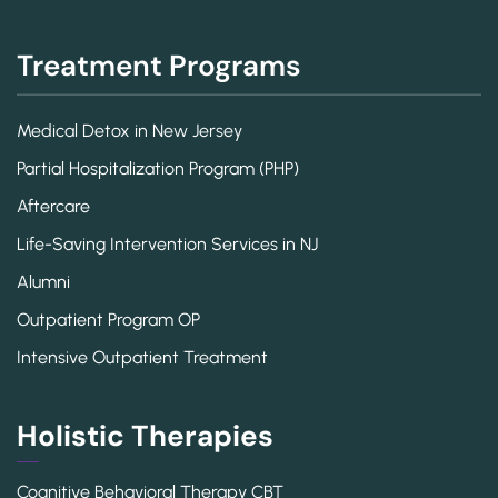
Treatment Programs
Medical Detox in New Jersey
Partial Hospitalization Program (PHP)
Aftercare
Life-Saving Intervention Services in NJ
Alumni
Outpatient Program OP
Intensive Outpatient Treatment
Holistic Therapies
Cognitive Behavioral Therapy CBT