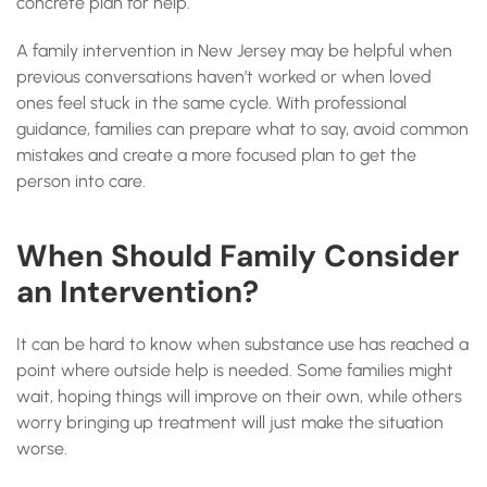
concrete plan for help.
A family intervention in New Jersey may be helpful when
previous conversations haven’t worked or when loved
ones feel stuck in the same cycle. With professional
guidance, families can prepare what to say, avoid common
mistakes and create a more focused plan to get the
person into care.
When Should Family Consider
an Intervention?
It can be hard to know when substance use has reached a
point where outside help is needed. Some families might
wait, hoping things will improve on their own, while others
worry bringing up treatment will just make the situation
worse.