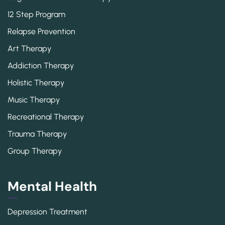
12 Step Program
Relapse Prevention
Art Therapy
Addiction Therapy
Holistic Therapy
Music Therapy
Recreational Therapy
Trauma Therapy
Group Therapy
Mental Health
Depression Treatment