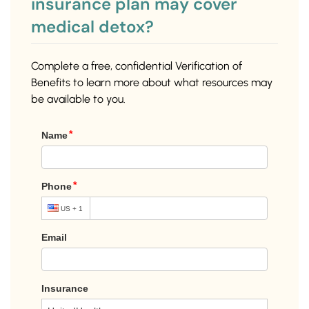
insurance plan may cover
medical detox?
Complete a free, confidential Verification of
Benefits to learn more about what resources may
be available to you.