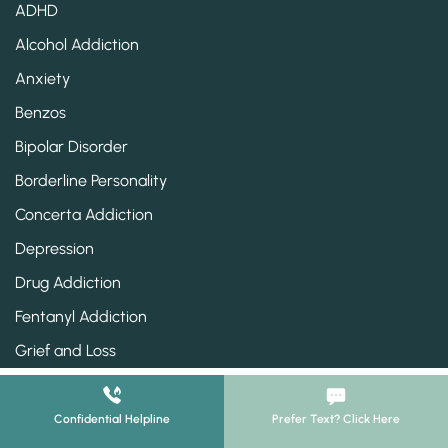
ADHD
Alcohol Addiction
Anxiety
Benzos
Bipolar Disorder
Borderline Personality
Concerta Addiction
Depression
Drug Addiction
Fentanyl Addiction
Grief and Loss
Heroin Addiction
Klonopin Addiction
Confidential Helpline
Prefer Text? Click Here