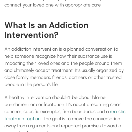
connect your loved one with appropriate care.
What Is an Addiction
Intervention?
An addiction intervention is a planned conversation to
help someone recognize how their substance use is
impacting their loved ones and the people around them
and ultimately accept treatment. It’s usually organized by
close family members, friends, partners or other trusted
people in the person’s life.
A healthy intervention shouldn’t be about blame,
punishment or confrontation. It’s about presenting clear
concern, specific examples, firm boundaries and a
realistic
treatment option
. The goal is to move the conversation
away from arguments and repeated promises toward a