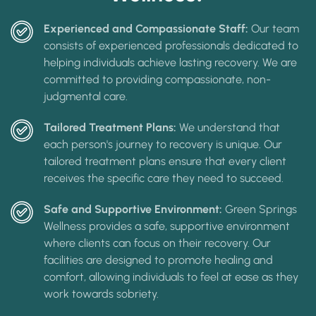
Experienced and Compassionate Staff:
Our team
consists of experienced professionals dedicated to
helping individuals achieve lasting recovery. We are
committed to providing compassionate, non-
judgmental care.
Tailored Treatment Plans:
We understand that
each person's journey to recovery is unique. Our
tailored treatment plans ensure that every client
receives the specific care they need to succeed.
Safe and Supportive Environment:
Green Springs
Wellness provides a safe, supportive environment
where clients can focus on their recovery. Our
facilities are designed to promote healing and
comfort, allowing individuals to feel at ease as they
work towards sobriety.