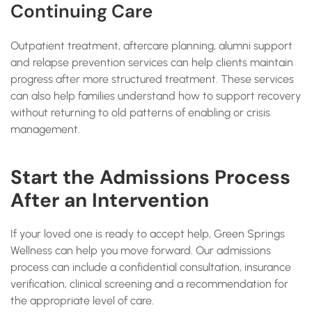
Continuing Care
Outpatient treatment, aftercare planning, alumni support
and relapse prevention services can help clients maintain
progress after more structured treatment. These services
can also help families understand how to support recovery
without returning to old patterns of enabling or crisis
management.
Start the Admissions Process
After an Intervention
If your loved one is ready to accept help, Green Springs
Wellness can help you move forward. Our admissions
process can include a confidential consultation, insurance
verification, clinical screening and a recommendation for
the appropriate level of care.