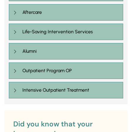
Aftercare
Life-Saving Intervention Services
Alumni
Outpatient Program OP
Intensive Outpatient Treatment
Did you know that your