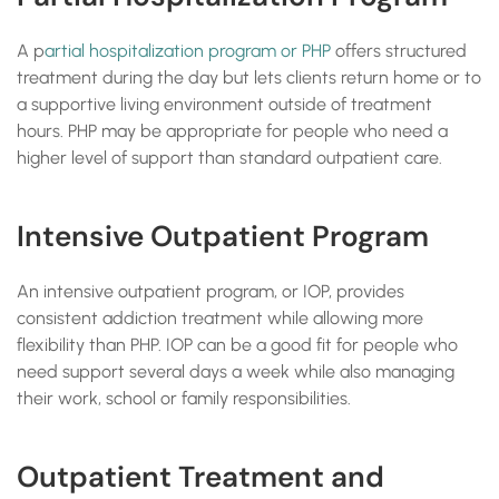
A p
artial hospitalization program or PHP
offers structured
treatment during the day but lets clients return home or to
a supportive living environment outside of treatment
hours. PHP may be appropriate for people who need a
higher level of support than standard outpatient care.
Intensive Outpatient Program
An intensive outpatient program, or IOP, provides
consistent addiction treatment while allowing more
flexibility than PHP. IOP can be a good fit for people who
need support several days a week while also managing
their work, school or family responsibilities.
Outpatient Treatment and