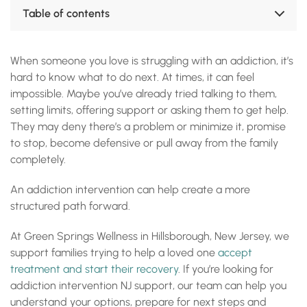
Table of contents
What Is an Addiction Intervention?
When Should Family Consider an Intervention?
When someone you love is struggling with an addiction, it’s
How Green Springs Wellness Supports Addiction
hard to know what to do next. At times, it can feel
Interventions in NJ
What Happens During a Family Intervention?
impossible. Maybe you’ve already tried talking to them,
Who Is Eligible for Addiction Intervention Support?
setting limits, offering support or asking them to get help.
Treatment Options After an Intervention
They may deny there’s a problem or minimize it, promise
Start the Admissions Process After an Intervention
to stop, become defensive or pull away from the family
FAQs About Addiction Interventions in New Jersey
completely.
Accreditations, Certifications and Recognition
An addiction intervention can help create a more
structured path forward.
At Green Springs Wellness in Hillsborough, New Jersey, we
support families trying to help a loved one
accept
treatment and start their recovery
. If you’re looking for
addiction intervention NJ support, our team can help you
understand your options, prepare for next steps and