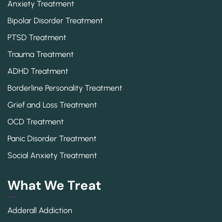
Anxiety Treatment
Bipolar Disorder Treatment
PTSD Treatment
Trauma Treatment
ADHD Treatment
Borderline Personality Treatment
Grief and Loss Treatment
OCD Treatment
Panic Disorder Treatment
Social Anxiety Treatment
What We Treat
Adderall Addiction