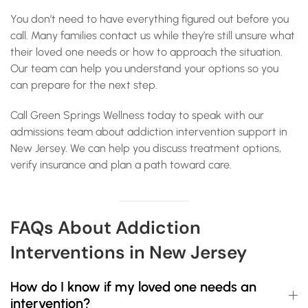
You don’t need to have everything figured out before you
call. Many families contact us while they’re still unsure what
their loved one needs or how to approach the situation.
Our team can help you understand your options so you
can prepare for the next step.
Call Green Springs Wellness today to speak with our
admissions team about addiction intervention support in
New Jersey. We can help you discuss treatment options,
verify insurance and plan a path toward care.
FAQs About Addiction
Interventions in New Jersey
How do I know if my loved one needs an
intervention?