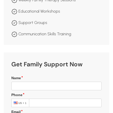
Educational Workshops
Support Groups
Communication Skills Training
Get Family Support Now