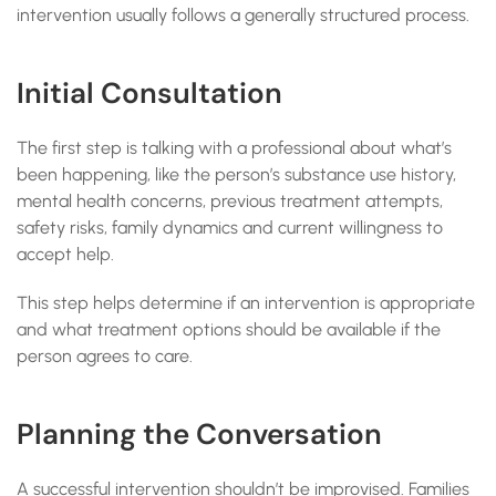
intervention usually follows a generally structured process.
Initial Consultation
The first step is talking with a professional about what’s
been happening, like the person’s substance use history,
mental health concerns, previous treatment attempts,
safety risks, family dynamics and current willingness to
accept help.
This step helps determine if an intervention is appropriate
and what treatment options should be available if the
person agrees to care.
Planning the Conversation
A successful intervention shouldn’t be improvised. Families