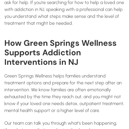
ask for help. If you’re searching for how to help a loved one
with addiction in NJ, speaking with a professional can help
you understand what steps make sense and the level of
treatment that might be needed.
How Green Springs Wellness
Supports Addiction
Interventions in NJ
Green Springs Wellness helps families understand
treatment options and prepare for the next step after an
intervention. We know families are often emotionally
exhausted by the time they reach out, and you might not
know if your loved one needs detox, outpatient treatment,
mental health support or a higher level of care.
Our team can talk you through what’s been happening,