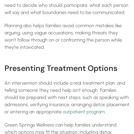
need to decide who should participate, what each person
will say and what boundaries need to be communicated.
Planning also helps families avoid common mistakes like
arguing, using vague accusations, making threats they
won’t follow through on or confronting the person while
they’re intoxicated.
Presenting Treatment Options
An intervention should include a real treatment plan, and
telling someone they need help isn’t enough. Families
should be prepared with next steps, such as speaking with
admissions, verifying insurance, arranging detox placement
or entering an appropriate
outpatient program.
Green Springs Wellness can help families understand
which options may fit the situation, including detox