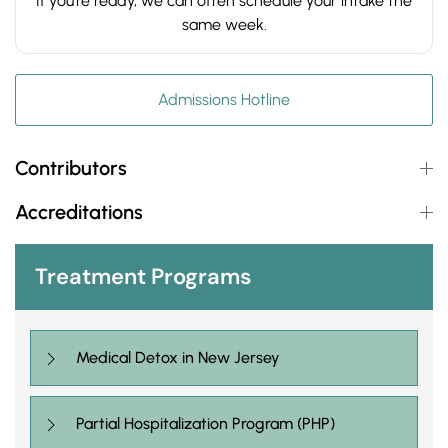
If you’re ready, we can often schedule your intake the
same week.
Admissions Hotline
Contributors
Accreditations
Treatment Programs
Medical Detox in New Jersey
Partial Hospitalization Program (PHP)