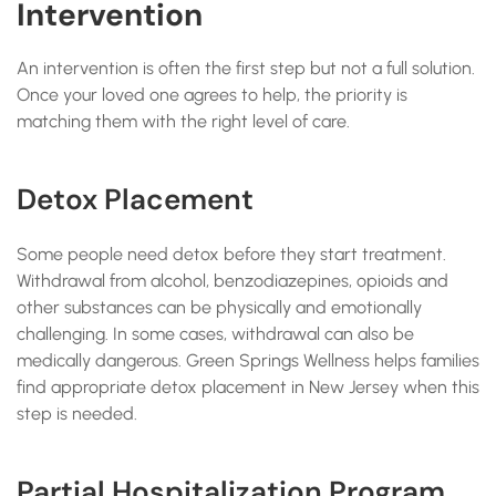
Intervention
An intervention is often the first step but not a full solution.
Once your loved one agrees to help, the priority is
matching them with the right level of care.
Detox Placement
Some people need detox before they start treatment.
Withdrawal from alcohol, benzodiazepines, opioids and
other substances can be physically and emotionally
challenging. In some cases, withdrawal can also be
medically dangerous. Green Springs Wellness helps families
find appropriate detox placement in New Jersey when this
step is needed.
Partial Hospitalization Program