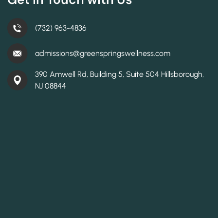
(732) 963-4836
admissions@greenspringswellness.com
390 Amwell Rd, Building 5, Suite 504 Hillsborough,
NJ 08844