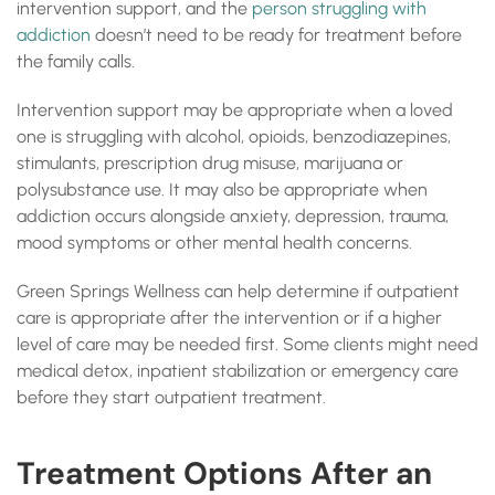
intervention support, and the
person struggling with
addiction
doesn’t need to be ready for treatment before
the family calls.
Intervention support may be appropriate when a loved
one is struggling with alcohol, opioids, benzodiazepines,
stimulants, prescription drug misuse, marijuana or
polysubstance use. It may also be appropriate when
addiction occurs alongside anxiety, depression, trauma,
mood symptoms or other mental health concerns.
Green Springs Wellness can help determine if outpatient
care is appropriate after the intervention or if a higher
level of care may be needed first. Some clients might need
medical detox, inpatient stabilization or emergency care
before they start outpatient treatment.
Treatment Options After an