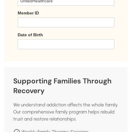
Supporting Families Through
Recovery
We understand addiction affects the whole family.
Our comprehensive family program helps rebuild
trust and restore relationships.
Weekly Family Therapy Sessions