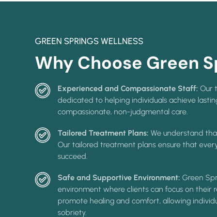
GREEN SPRINGS WELLNESS
Why Choose Green Sp
Experienced and Compassionate Staff:
Our t
dedicated to helping individuals achieve lasti
compassionate, non-judgmental care.
Tailored Treatment Plans:
We understand that
Our tailored treatment plans ensure that every
succeed.
Safe and Supportive Environment:
Green Spr
environment where clients can focus on their re
promote healing and comfort, allowing individ
sobriety.