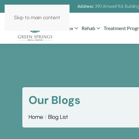
Address:
390 Amwell Rd, Building
Skip to main content
Detox
Rehab
Treatment Prog
Our Blogs
Home
Blog List