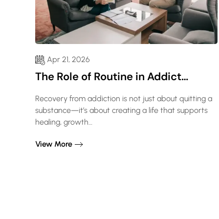
Apr 21, 2026
The Role of Routine in Addict…
Recovery from addiction is not just about quitting a
substance—it’s about creating a life that supports
healing, growth…
View More