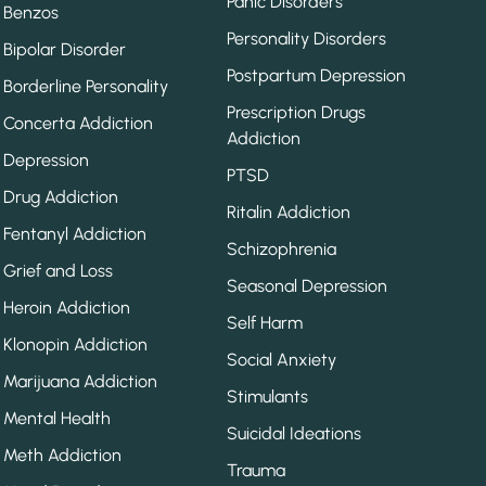
Panic Disorders
Benzos
Personality Disorders
Bipolar Disorder
Postpartum Depression
Borderline Personality
Prescription Drugs
Concerta Addiction
Addiction
Depression
PTSD
Drug Addiction
Ritalin Addiction
Fentanyl Addiction
Schizophrenia
Grief and Loss
Seasonal Depression
Heroin Addiction
Self Harm
Klonopin Addiction
Social Anxiety
Marijuana Addiction
Stimulants
Mental Health
Suicidal Ideations
Meth Addiction
Trauma