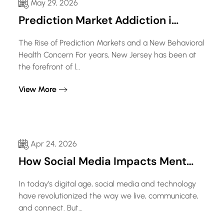
May 29, 2026
Prediction Market Addiction i…
The Rise of Prediction Markets and a New Behavioral
Health Concern For years, New Jersey has been at
the forefront of l…
View More
Apr 24, 2026
How Social Media Impacts Ment…
In today’s digital age, social media and technology
have revolutionized the way we live, communicate,
and connect. But…