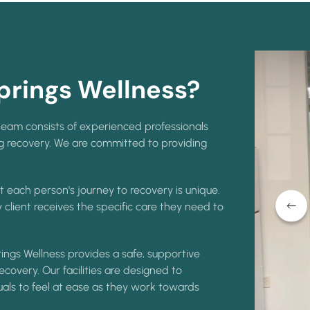
rings Wellness?
eam consists of experienced professionals
ng recovery. We are committed to providing
 each person's journey to recovery is unique.
 client receives the specific care they need to
ings Wellness provides a safe, supportive
covery. Our facilities are designed to
uals to feel at ease as they work towards