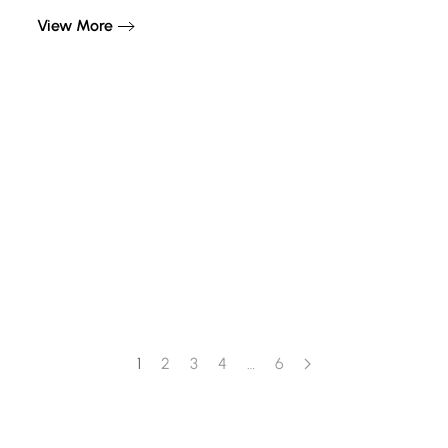
View More
1
2
3
4
…
6