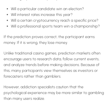
Will a particular candidate win an election?
Will interest rates increase this year?
Will a certain cryptocurrency reach a specific price?
Will a professional sports team win a championship?
If the prediction proves correct, the participant earns
money. If it is wrong, they lose money.
Unlike traditional casino games, prediction markets often
encourage users to research data, follow current events,
and analyze trends before making decisions. Because of
this, many participants view themselves as investors or
forecasters rather than gamblers.
However, addiction specialists caution that the
psychological experience may be more similar to gambling
than many users realize.