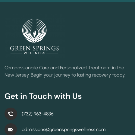
Compassionate Care and Personalized Treatment in the
New Jersey. Begin your journey to lasting recovery today.
Get in Touch with Us
(732) 963-4836
admissions@greenspringswellness.com