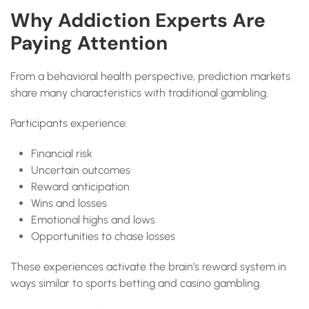
Why Addiction Experts Are
Paying Attention
From a behavioral health perspective, prediction markets
share many characteristics with traditional gambling.
Participants experience:
Financial risk
Uncertain outcomes
Reward anticipation
Wins and losses
Emotional highs and lows
Opportunities to chase losses
These experiences activate the brain’s reward system in
ways similar to sports betting and casino gambling.