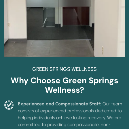
GREEN SPRINGS WELLNESS
Why Choose Green Springs
Wellness?
Experienced and Compassionate Staff:
Our team
consists of experienced professionals dedicated to
helping individuals achieve lasting recovery. We are
committed to providing compassionate, non-