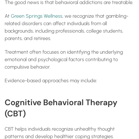
The good news is that behavioral addictions are treatable.
At
Green Springs Wellness
, we recognize that gambling-
related disorders can affect individuals from all
backgrounds, including professionals, college students,
parents, and retirees.
Treatment often focuses on identifying the underlying
emotional and psychological factors contributing to
compulsive behavior.
Evidence-based approaches may include:
Cognitive Behavioral Therapy
(CBT)
CBT helps individuals recognize unhealthy thought
patterns and develop healthier coping strategies.