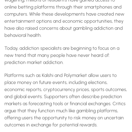
Potential Harm
online betting platforms through their smartphones and
Treatment for Prediction Market Addiction in New Jersey
computers. While these developments have created new
Recovery Is Possible
References
entertainment options and economic opportunities, they
Accreditations, Certifications and Recognition
have also raised concerns about gambling addiction and
behavioral health.
Today, addiction specialists are beginning to focus on a
new trend that many people have never heard of:
prediction market addiction.
Platforms such as Kalshi and Polymarket allow users to
place money on future events, including elections,
economic reports, cryptocurrency prices, sports outcomes,
and global events. Supporters often describe prediction
markets as forecasting tools or financial exchanges. Critics
argue that they function much like gambling platforms,
offering users the opportunity to risk money on uncertain
outcomes in exchange for potential rewards.