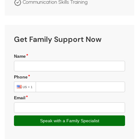
Communication Skills Training
Get Family Support Now