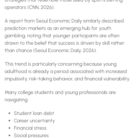
operators (CNN, 2026).
A report from Seoul Economic Daily similarly described
prediction markets as an emerging hub for youth
gambling, noting that younger participants are often
drawn to the belief that success is driven by skill rather
than chance (Seoul Economic Daily, 2026).
This trend is particularly concerning because young
adulthood is already a period associated with increased
impulsivity, risk-taking behavior, and financial vulnerability.
Many college students and young professionals are
navigating:
Student loan debt
Career uncertainty
Financial stress
Social pressures