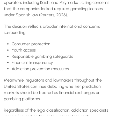
operators including Kalshi and Polymarket, citing concerns
that the companies lacked required gambling licenses
under Spanish law (Reuters, 2026).
The decision reflects broader international concerns
surrounding:
Consumer protection
Youth access
Responsible gambling safeguards
Financial transparency
Addiction prevention measures
Meanwhile, regulators and lawmakers throughout the
United States continue debating whether prediction
markets should be treated as financial exchanges or
gambling platforms.
Regardless of the legal classification, addiction specialists