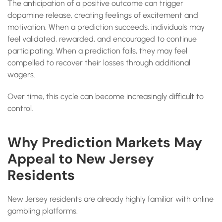
The anticipation of a positive outcome can trigger
dopamine release, creating feelings of excitement and
motivation. When a prediction succeeds, individuals may
feel validated, rewarded, and encouraged to continue
participating. When a prediction fails, they may feel
compelled to recover their losses through additional
wagers.
Over time, this cycle can become increasingly difficult to
control.
Why Prediction Markets May
Appeal to New Jersey
Residents
New Jersey residents are already highly familiar with online
gambling platforms.