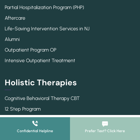
Partial Hospitalization Program (PHP)
Aftercare
Life-Saving Intervention Services in NJ
Alumni
Outpatient Program OP
Intensive Outpatient Treatment
Holistic Therapies
Cognitive Behavioral Therapy CBT
12 Step Program
Relapse Prevention
Art Therapy
Confidential Helpline
Prefer Text? Click Here