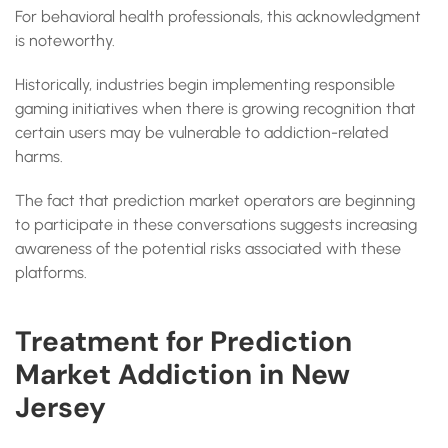
For behavioral health professionals, this acknowledgment
is noteworthy.
Historically, industries begin implementing responsible
gaming initiatives when there is growing recognition that
certain users may be vulnerable to addiction-related
harms.
The fact that prediction market operators are beginning
to participate in these conversations suggests increasing
awareness of the potential risks associated with these
platforms.
Treatment for Prediction
Market Addiction in New
Jersey