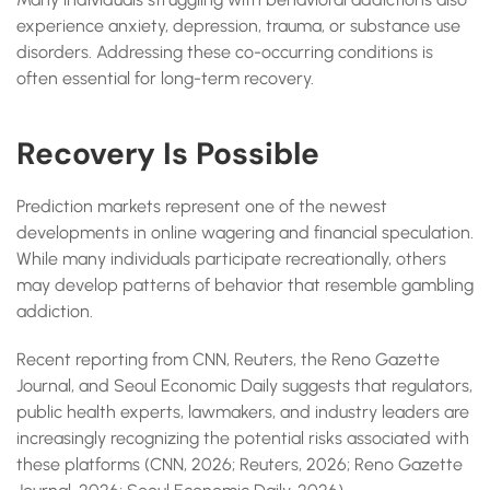
experience anxiety, depression, trauma, or substance use
disorders. Addressing these co-occurring conditions is
often essential for long-term recovery.
Recovery Is Possible
Prediction markets represent one of the newest
developments in online wagering and financial speculation.
While many individuals participate recreationally, others
may develop patterns of behavior that resemble gambling
addiction.
Recent reporting from CNN, Reuters, the Reno Gazette
Journal, and Seoul Economic Daily suggests that regulators,
public health experts, lawmakers, and industry leaders are
increasingly recognizing the potential risks associated with
these platforms (CNN, 2026; Reuters, 2026; Reno Gazette