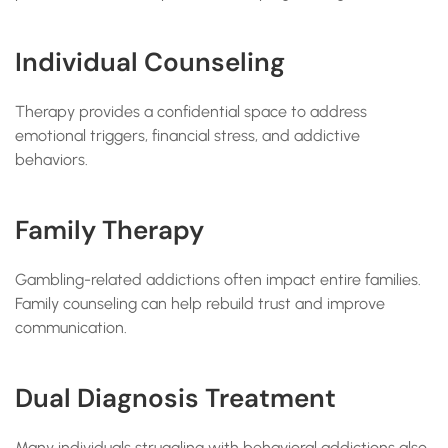
Individual Counseling
Therapy provides a confidential space to address
emotional triggers, financial stress, and addictive
behaviors.
Family Therapy
Gambling-related addictions often impact entire families.
Family counseling can help rebuild trust and improve
communication.
Dual Diagnosis Treatment
Many individuals struggling with behavioral addictions also