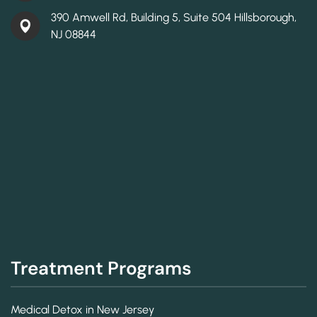
390 Amwell Rd, Building 5, Suite 504 Hillsborough,
NJ 08844
Treatment Programs
Medical Detox in New Jersey