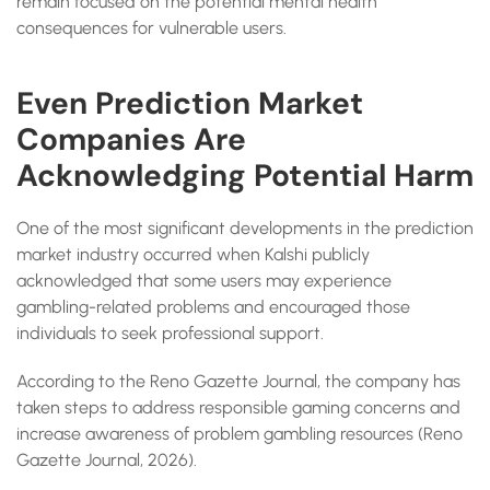
remain focused on the potential mental health
consequences for vulnerable users.
Even Prediction Market
Companies Are
Acknowledging Potential Harm
One of the most significant developments in the prediction
market industry occurred when Kalshi publicly
acknowledged that some users may experience
gambling-related problems and encouraged those
individuals to seek professional support.
According to the Reno Gazette Journal, the company has
taken steps to address responsible gaming concerns and
increase awareness of problem gambling resources (Reno
Gazette Journal, 2026).