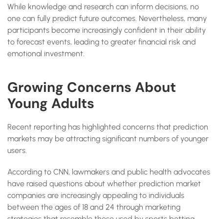
While knowledge and research can inform decisions, no
one can fully predict future outcomes. Nevertheless, many
participants become increasingly confident in their ability
to forecast events, leading to greater financial risk and
emotional investment.
Growing Concerns About
Young Adults
Recent reporting has highlighted concerns that prediction
markets may be attracting significant numbers of younger
users.
According to CNN, lawmakers and public health advocates
have raised questions about whether prediction market
companies are increasingly appealing to individuals
between the ages of 18 and 24 through marketing
strategies that resemble those used by sports betting