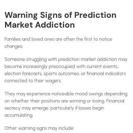
Warning Signs of Prediction
Market Addiction
Families and loved ones are often the first to notice
changes.
Someone struggling with prediction market addiction may
become increasingly preoccupied with current events,
election forecasts, sports outcomes, or financial indicators
connected to their wagers.
They may experience noticeable mood swings depending
on whether their positions are winning or losing. Financial
secrecy may emerge, particularly if losses begin
accumulating.
Other warning signs may include: