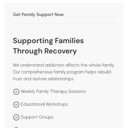
Get Family Support Now
Supporting Families
Through Recovery
We understand addiction affects the whole family.
Our comprehensive family program helps rebuild
trust and restore relationships.
Weekly Family Therapy Sessions
Educational Workshops
Support Groups