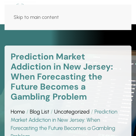
Skip to main content
Prediction Market
Addiction in New Jersey:
When Forecasting the
Future Becomes a
Gambling Problem
Home
Blog List
Uncategorized
Prediction
Market Addiction in New Jersey: When
Forecasting the Future Becomes a Gambling