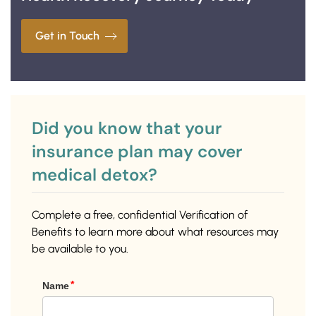
Get in Touch
Did you know that your
insurance plan may cover
medical detox?
Complete a free, confidential Verification of
Benefits to learn more about what resources may
be available to you.