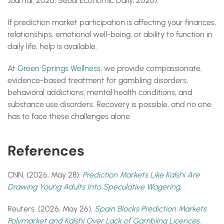
Journal, 2026; Seoul Economic Daily, 2026).
If prediction market participation is affecting your finances,
relationships, emotional well-being, or ability to function in
daily life, help is available.
At
Green Springs Wellness
, we provide compassionate,
evidence-based treatment for gambling disorders,
behavioral addictions, mental health conditions, and
substance use disorders. Recovery is possible, and no one
has to face these challenges alone.
References
CNN. (2026, May 28).
Prediction Markets Like Kalshi Are
Drawing Young Adults Into Speculative Wagering.
Reuters. (2026, May 26).
Spain Blocks Prediction Markets
Polymarket and Kalshi Over Lack of Gambling Licences.