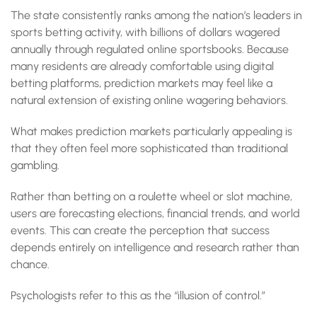
The state consistently ranks among the nation’s leaders in
sports betting activity, with billions of dollars wagered
annually through regulated online sportsbooks. Because
many residents are already comfortable using digital
betting platforms, prediction markets may feel like a
natural extension of existing online wagering behaviors.
What makes prediction markets particularly appealing is
that they often feel more sophisticated than traditional
gambling.
Rather than betting on a roulette wheel or slot machine,
users are forecasting elections, financial trends, and world
events. This can create the perception that success
depends entirely on intelligence and research rather than
chance.
Psychologists refer to this as the “illusion of control.”