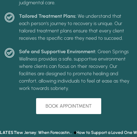
judgmental care.
Tailored Treatment Plans:
We understand that
each person's journey to recovery is unique. Our
tailored treatment plans ensure that every client
receives the specific care they need to succeed.
Safe and Supportive Environment:
Green Springs
Wellness provides a safe, supportive environment
where clients can focus on their recovery. Our
facilities are designed to promote healing and
comfort, allowing individuals to feel at ease as they
work towards sobriety.
BOOK APPOINTMENT
LATEST
Prediction Market Addiction in New Jersey: When Forecasting the Future Becomes a Gambling Problem
How to Support a Loved One Who Refuses Tr