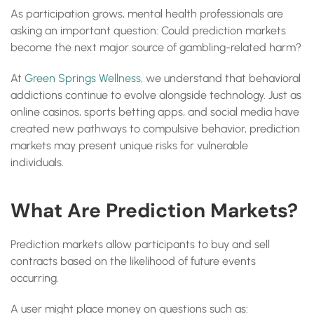
As participation grows, mental health professionals are
asking an important question: Could prediction markets
become the next major source of gambling-related harm?
At
Green Springs Wellness
, we understand that behavioral
addictions continue to evolve alongside technology. Just as
online casinos, sports betting apps, and social media have
created new pathways to compulsive behavior, prediction
markets may present unique risks for vulnerable
individuals.
What Are Prediction Markets?
Prediction markets allow participants to buy and sell
contracts based on the likelihood of future events
occurring.
A user might place money on questions such as: