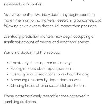
increased participation.
As involvement grows, individuals may begin spending
more time monitoring markets, researching outcomes, and
following news events that could impact their positions.
Eventually, prediction markets may begin occupying a
significant amount of mental and emotional energy.
Some individuals find themselves:
Constantly checking market activity
Feeling anxious about open positions
Thinking about predictions throughout the day
Becoming emotionally dependent on wins
Chasing losses after unsuccessful predictions
These patterns closely resemble those observed in
gambling addiction.