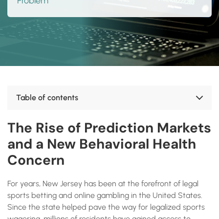
Problem
Table of contents
The Rise of Prediction Markets and a New Behavioral
The Rise of Prediction Markets
Health Concern
What Are Prediction Markets?
and a New Behavioral Health
Why Addiction Experts Are Paying Attention
Why Prediction Markets May Appeal to New Jersey
Concern
Residents
Growing Concerns About Young Adults
How Prediction Market Addiction Develops
For years, New Jersey has been at the forefront of legal
Warning Signs of Prediction Market Addiction
sports betting and online gambling in the United States.
What Recent Regulatory Actions Reveal
Since the state helped pave the way for legalized sports
Even Prediction Market Companies Are Acknowledging
wagering, millions of residents have gained access to