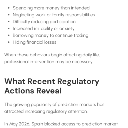
Spending more money than intended
Neglecting work or family responsibilities
Difficulty reducing participation
Increased irritability or anxiety
Borrowing money to continue trading
Hiding financial losses
When these behaviors begin affecting daily life,
professional intervention may be necessary.
What Recent Regulatory
Actions Reveal
The growing popularity of prediction markets has
attracted increasing regulatory attention.
In May 2026, Spain blocked access to prediction market