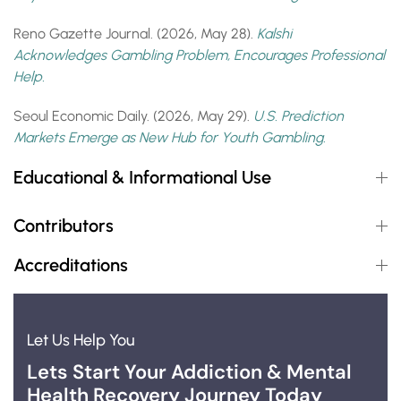
Reno Gazette Journal. (2026, May 28).
Kalshi
Acknowledges Gambling Problem, Encourages Professional
Help.
Seoul Economic Daily. (2026, May 29).
U.S. Prediction
Markets Emerge as New Hub for Youth Gambling.
Educational & Informational Use
Contributors
Accreditations
Let Us Help You
Lets Start Your Addiction & Mental
Health Recovery Journey Today