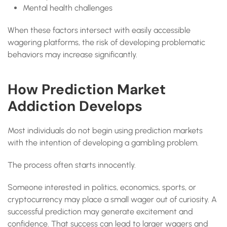
Mental health challenges
When these factors intersect with easily accessible
wagering platforms, the risk of developing problematic
behaviors may increase significantly.
How Prediction Market
Addiction Develops
Most individuals do not begin using prediction markets
with the intention of developing a gambling problem.
The process often starts innocently.
Someone interested in politics, economics, sports, or
cryptocurrency may place a small wager out of curiosity. A
successful prediction may generate excitement and
confidence. That success can lead to larger wagers and