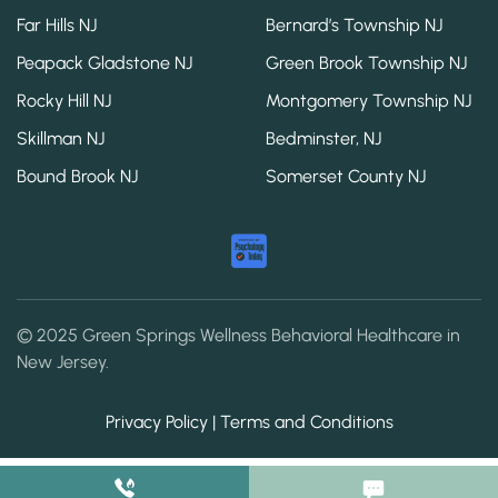
Far Hills NJ
Bernard’s Township NJ
Peapack Gladstone NJ
Green Brook Township NJ
Rocky Hill NJ
Montgomery Township NJ
Skillman NJ
Bedminster, NJ
Bound Brook NJ
Somerset County NJ
© 2025 Green Springs Wellness Behavioral Healthcare in
New Jersey.
Privacy Policy | Terms and Conditions