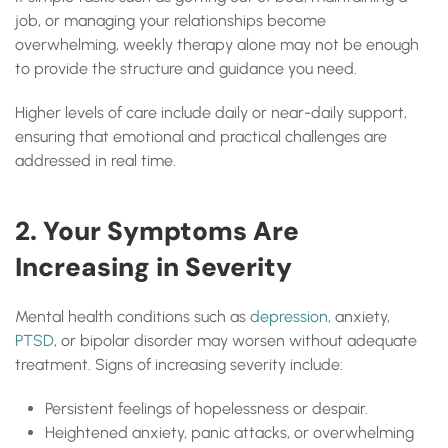
job, or managing your relationships become
overwhelming, weekly therapy alone may not be enough
to provide the structure and guidance you need.
Higher levels of care include daily or near-daily support,
ensuring that emotional and practical challenges are
addressed in real time.
2. Your Symptoms Are
Increasing in Severity
Mental health conditions such as
depression
, anxiety,
PTSD
, or bipolar disorder may worsen without adequate
treatment. Signs of increasing severity include:
Persistent feelings of hopelessness or despair.
Heightened anxiety, panic attacks, or overwhelming