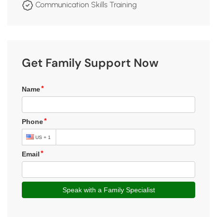
Communication Skills Training
Get Family Support Now