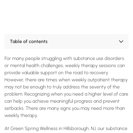
Table of contents
Why Weekly Therapy Isn’t Always Enough
For many people struggling with substance use disorders
Signs You May Need More Than Weekly Therapy
The Benefits of Higher Levels of Care
or mental health challenges, weekly therapy sessions can
When to Seek Higher Levels of Care
provide valuable support on the road to recovery.
How Green Spring Wellness Can Help
However, there are times when weekly outpatient therapy
Find the Right Level of Care at Green Spring Wellness
may not be enough to truly address the severity of the
Accreditations, Certifications and Recognition
problem. Recognizing when you need a higher level of care
can help you achieve meaningful progress and prevent
setbacks. There are many signs you may need more than
weekly therapy.
At Green Spring Wellness in Hillsborough, NJ, our substance