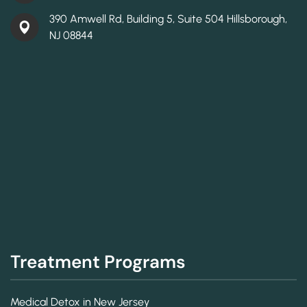
390 Amwell Rd, Building 5, Suite 504 Hillsborough,
NJ 08844
Treatment Programs
Medical Detox in New Jersey