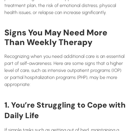
treatment plan, the risk of emotional distress, physical
health issues, or relapse can increase significantly.
Signs You May Need More
Than Weekly Therapy
Recognizing when you need additional care is an essential
part of self-awareness. Here are some signs that a higher
level of care, such as intensive outpatient programs (IOP)
or partial hospitalization programs (PHP), may be more
appropriate:
1. You’re Struggling to Cope with
Daily Life
If simple tasks such as getting out of bed, maintaining a