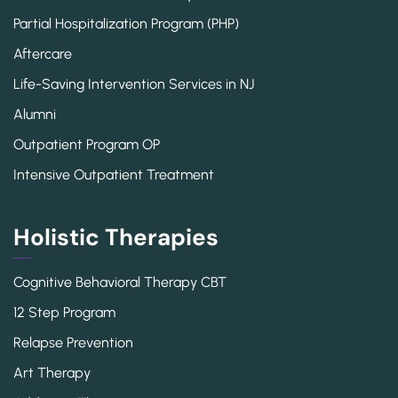
Partial Hospitalization Program (PHP)
Aftercare
Life-Saving Intervention Services in NJ
Alumni
Outpatient Program OP
Intensive Outpatient Treatment
Holistic Therapies
Cognitive Behavioral Therapy CBT
12 Step Program
Relapse Prevention
Art Therapy