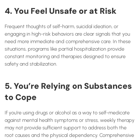
4. You Feel Unsafe or at Risk
Frequent thoughts of self-harm, suicidal ideation, or
engaging in high-risk behaviors are clear signals that you
need more immediate and comprehensive care. In these
situations, programs like partial hospitalization provide
constant monitoring and therapies designed to ensure
safety and stabilization.
5. You’re Relying on Substances
to Cope
If you’re using drugs or alcohol as a way to self-medicate
against mental health symptoms or stress, weekly therapy
may not provide sufficient support to address both the
root causes and the physical dependency. Comprehensive