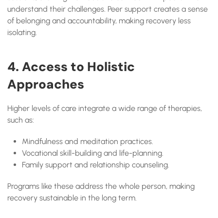
understand their challenges. Peer support creates a sense
of belonging and accountability, making recovery less
isolating.
4. Access to Holistic
Approaches
Higher levels of care integrate a wide range of therapies,
such as:
Mindfulness and meditation practices.
Vocational skill-building and life-planning.
Family support and relationship counseling.
Programs like these address the whole person, making
recovery sustainable in the long term.