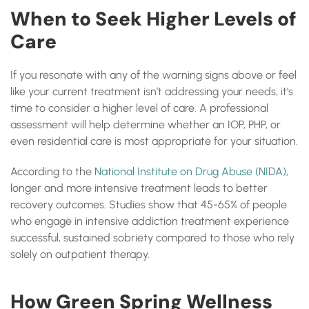
When to Seek Higher Levels of
Care
If you resonate with any of the warning signs above or feel
like your current treatment isn’t addressing your needs, it’s
time to consider a higher level of care. A professional
assessment will help determine whether an IOP, PHP, or
even residential care is most appropriate for your situation.
According to the
National Institute on Drug Abuse (NIDA)
,
longer and more intensive treatment leads to better
recovery outcomes. Studies show that 45-65% of people
who engage in intensive addiction treatment experience
successful, sustained sobriety compared to those who rely
solely on outpatient therapy.
How Green Spring Wellness