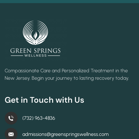
Compassionate Care and Personalized Treatment in the
New Jersey. Begin your journey to lasting recovery today.
Get in Touch with Us
(732) 963-4836
admissions@greenspringswellness.com