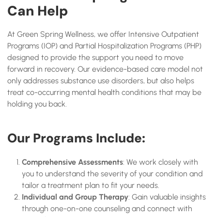
Can Help
At Green Spring Wellness, we offer Intensive Outpatient
Programs (IOP) and Partial Hospitalization Programs (PHP)
designed to provide the support you need to move
forward in recovery. Our evidence-based care model not
only addresses substance use disorders, but also helps
treat co-occurring mental health conditions that may be
holding you back.
Our Programs Include:
Comprehensive Assessments
: We work closely with
you to understand the severity of your condition and
tailor a treatment plan to fit your needs.
Individual and Group Therapy
: Gain valuable insights
through one-on-one counseling and connect with