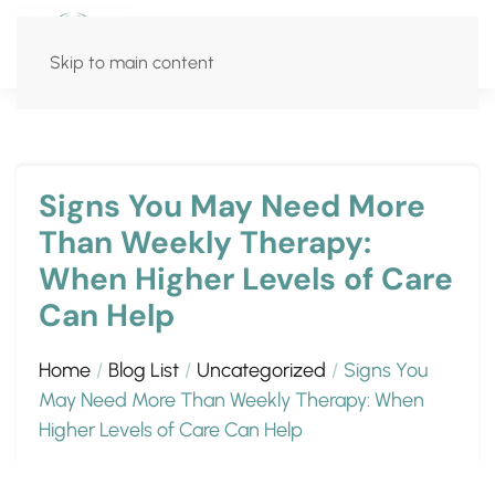
Skip to main content
Signs You May Need More
Than Weekly Therapy:
When Higher Levels of Care
Can Help
Home
Blog List
Uncategorized
Signs You
May Need More Than Weekly Therapy: When
Higher Levels of Care Can Help