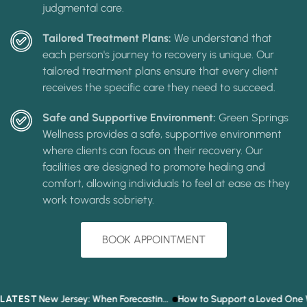
judgmental care.
Tailored Treatment Plans:
We understand that
each person's journey to recovery is unique. Our
tailored treatment plans ensure that every client
receives the specific care they need to succeed.
Safe and Supportive Environment:
Green Springs
Wellness provides a safe, supportive environment
where clients can focus on their recovery. Our
facilities are designed to promote healing and
comfort, allowing individuals to feel at ease as they
work towards sobriety.
BOOK APPOINTMENT
LATEST
Prediction Market Addiction in New Jersey: When Forecasting the Future Becomes a Gambling Problem
How to Support a Loved One Who Refuses