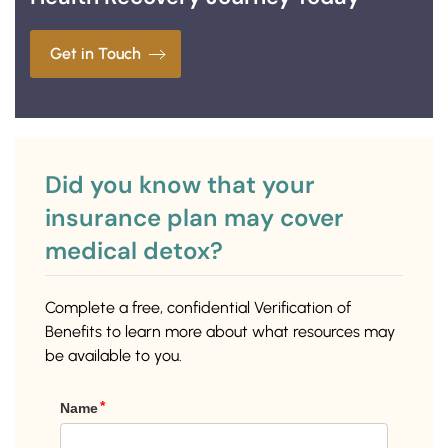
Get in Touch
Did you know that your
insurance plan may cover
medical detox?
Complete a free, confidential Verification of
Benefits to learn more about what resources may
be available to you.