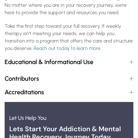
No matter where you are in your recovery journey, we’re
here to provide the support and resources you need.
Take the first step toward your full recovery. If weekly
therapy isn’t meeting your needs, we can help you
transition into a program that offers the care and structure
you deserve.
Reach out today to learn more.
Educational & Informational Use
Contributors
Accreditations
Let Us Help You
Lets Start Your Addiction & Mental
Health Recovery Journey Today