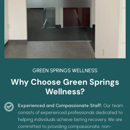
GREEN SPRINGS WELLNESS
Why Choose Green Springs
Wellness?
Experienced and Compassionate Staff:
Our team
consists of experienced professionals dedicated to
helping individuals achieve lasting recovery. We are
committed to providing compassionate, non-