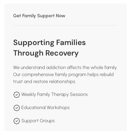
Get Family Support Now
Supporting Families
Through Recovery
We understand addiction affects the whole family.
Our comprehensive family program helps rebuild
trust and restore relationships.
Weekly Family Therapy Sessions
Educational Workshops
Support Groups