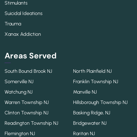
Stimulants
Suicidal Ideations
Trauma
Xanax Addiction
Areas Served
South Bound Brook NJ
North Plainfield NJ
Somerville NJ
Franklin Township NJ
Watchung NJ
Manville NJ
Warren Township NJ
Hillsborough Township NJ
Clinton Township NJ
Basking Ridge, NJ
Readington Township NJ
Bridgewater NJ
Flemington NJ
Raritan NJ