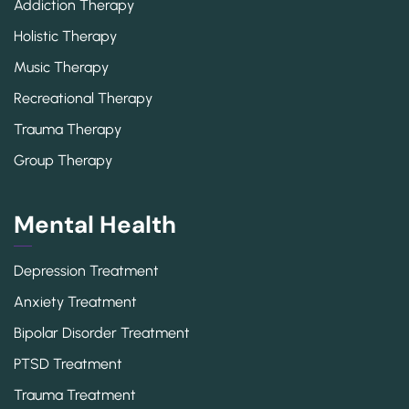
Addiction Therapy
Holistic Therapy
Music Therapy
Recreational Therapy
Trauma Therapy
Group Therapy
Mental Health
Depression Treatment
Anxiety Treatment
Bipolar Disorder Treatment
PTSD Treatment
Trauma Treatment