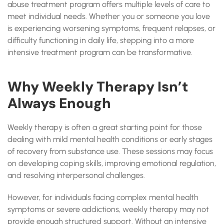
abuse treatment program offers multiple levels of care to
meet individual needs. Whether you or someone you love
is experiencing worsening symptoms, frequent relapses, or
difficulty functioning in daily life, stepping into a more
intensive treatment program can be transformative.
Why Weekly Therapy Isn’t
Always Enough
Weekly therapy is often a great starting point for those
dealing with mild mental health conditions or early stages
of recovery from substance use. These sessions may focus
on developing coping skills, improving emotional regulation,
and resolving interpersonal challenges.
However, for individuals facing complex mental health
symptoms or severe addictions, weekly therapy may not
provide enough structured support. Without an intensive