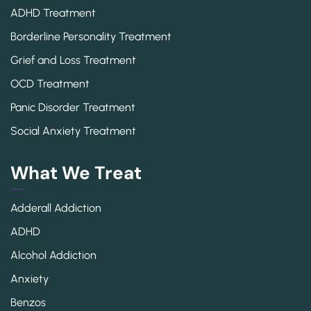
ADHD Treatment
Borderline Personality Treatment
Grief and Loss Treatment
OCD Treatment
Panic Disorder Treatment
Social Anxiety Treatment
What We Treat
Adderall Addiction
ADHD
Alcohol Addiction
Anxiety
Benzos