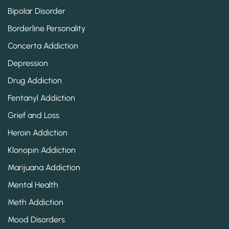
Bipolar Disorder
Borderline Personality
Concerta Addiction
Depression
Drug Addiction
Fentanyl Addiction
Grief and Loss
Heroin Addiction
Klonopin Addiction
Marijuana Addiction
Mental Health
Meth Addiction
Mood Disorders