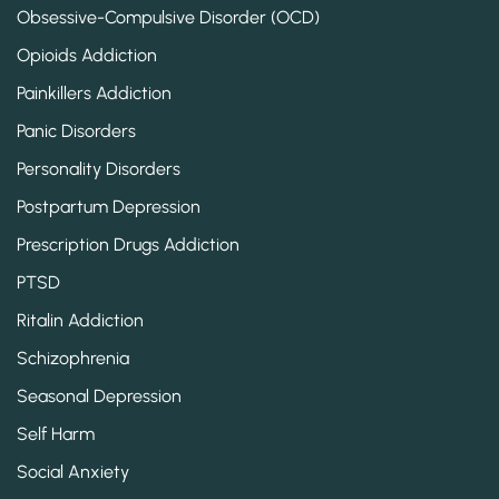
Obsessive-Compulsive Disorder (OCD)
Opioids Addiction
Painkillers Addiction
Panic Disorders
Personality Disorders
Postpartum Depression
Prescription Drugs Addiction
PTSD
Ritalin Addiction
Schizophrenia
Seasonal Depression
Self Harm
Social Anxiety