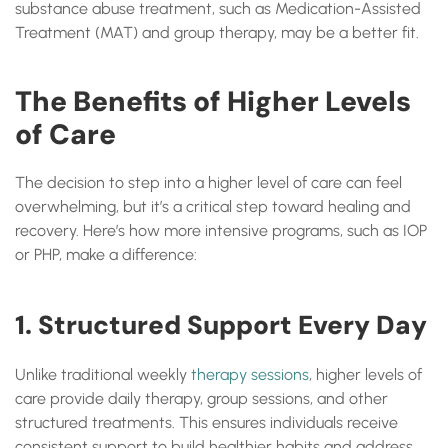
substance abuse treatment, such as Medication-Assisted
Treatment (MAT) and group therapy, may be a better fit.
The Benefits of Higher Levels
of Care
The decision to step into a higher level of care can feel
overwhelming, but it’s a critical step toward healing and
recovery. Here’s how more intensive programs, such as IOP
or PHP, make a difference:
1. Structured Support Every Day
Unlike traditional weekly
therapy sessions
, higher levels of
care provide daily therapy, group sessions, and other
structured treatments. This ensures individuals receive
consistent support to build healthier habits and address