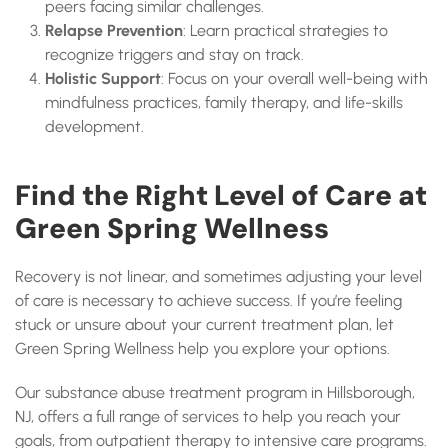
peers facing similar challenges.
Relapse Prevention
: Learn practical strategies to
recognize triggers and stay on track.
Holistic Support
: Focus on your overall well-being with
mindfulness practices, family therapy, and life-skills
development.
Find the Right Level of Care at
Green Spring Wellness
Recovery is not linear, and sometimes adjusting your level
of care is necessary to achieve success. If you’re feeling
stuck or unsure about your current treatment plan, let
Green Spring Wellness help you explore your options.
Our substance abuse treatment program in Hillsborough,
NJ, offers a full range of services to help you reach your
goals, from outpatient therapy to intensive care programs.