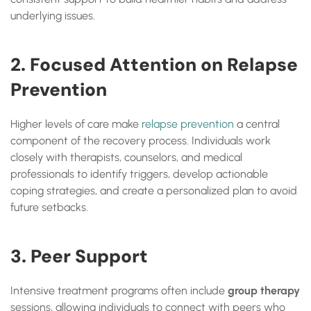
underlying issues.
2. Focused Attention on Relapse
Prevention
Higher levels of care make
relapse prevention
a central
component of the recovery process. Individuals work
closely with therapists, counselors, and medical
professionals to identify triggers, develop actionable
coping strategies, and create a personalized plan to avoid
future setbacks.
3. Peer Support
Intensive treatment programs often include
group therapy
sessions, allowing individuals to connect with peers who