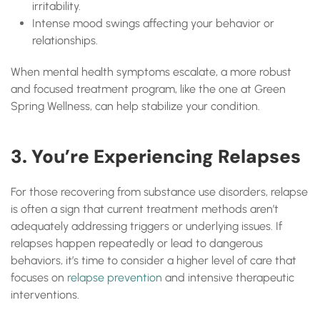
irritability.
Intense mood swings affecting your behavior or
relationships.
When mental health symptoms escalate, a more robust
and focused treatment program, like the one at Green
Spring Wellness, can help stabilize your condition.
3. You’re Experiencing Relapses
For those recovering from substance use disorders, relapse
is often a sign that current treatment methods aren’t
adequately addressing triggers or underlying issues. If
relapses happen repeatedly or lead to dangerous
behaviors, it’s time to consider a higher level of care that
focuses on
relapse prevention
and intensive therapeutic
interventions.