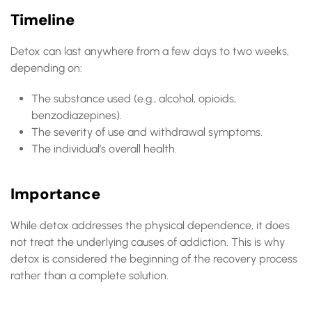
Timeline
Detox can last anywhere from a few days to two weeks,
depending on:
The substance used (e.g., alcohol, opioids,
benzodiazepines).
The severity of use and withdrawal symptoms.
The individual’s overall health.
Importance
While detox addresses the physical dependence, it does
not treat the underlying causes of addiction. This is why
detox is considered the beginning of the recovery process
rather than a complete solution.