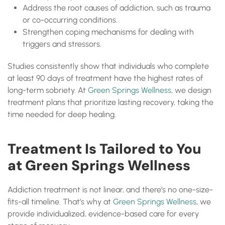
Address the root causes of addiction, such as trauma
or co-occurring conditions.
Strengthen coping mechanisms for dealing with
triggers and stressors.
Studies consistently show that individuals who complete
at least 90 days of treatment have the highest rates of
long-term sobriety. At
Green Springs Wellness
, we design
treatment plans that prioritize lasting recovery, taking the
time needed for deep healing.
Treatment Is Tailored to You
at Green Springs Wellness
Addiction treatment is not linear, and there’s no one-size-
fits-all timeline. That’s why at
Green Springs Wellness
, we
provide individualized, evidence-based care for every