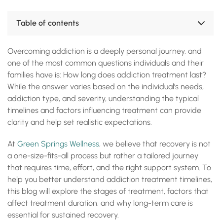
Table of contents
Addiction Treatment Is Not a Quick Fix
Overcoming addiction is a deeply personal journey, and
Addiction Treatment: Understanding the Stages
Factors That Affect Treatment Duration
one of the most common questions individuals and their
Why Longer Treatment Yields Better Results
families have is: How long does addiction treatment last?
Treatment Is Tailored to You at Green Springs Wellness
While the answer varies based on the individual’s needs,
Frequently Asked Questions
addiction type, and severity, understanding the typical
Accreditations, Certifications and Recognition
timelines and factors influencing treatment can provide
clarity and help set realistic expectations.
At
Green Springs Wellness
, we believe that recovery is not
a one-size-fits-all process but rather a tailored journey
that requires time, effort, and the right support system. To
help you better understand addiction treatment timelines,
this blog will explore the stages of treatment, factors that
affect treatment duration, and why long-term care is
essential for sustained recovery.