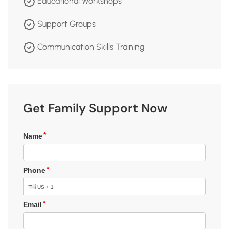
Educational Workshops
Support Groups
Communication Skills Training
Get Family Support Now