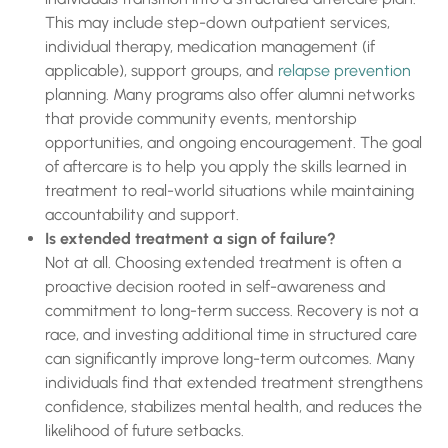
This may include step-down outpatient services,
individual therapy, medication management (if
applicable), support groups, and
relapse prevention
planning. Many programs also offer alumni networks
that provide community events, mentorship
opportunities, and ongoing encouragement. The goal
of aftercare is to help you apply the skills learned in
treatment to real-world situations while maintaining
accountability and support.
Is extended treatment a sign of failure?
Not at all. Choosing extended treatment is often a
proactive decision rooted in self-awareness and
commitment to long-term success. Recovery is not a
race, and investing additional time in structured care
can significantly improve long-term outcomes. Many
individuals find that extended treatment strengthens
confidence, stabilizes mental health, and reduces the
likelihood of future setbacks.