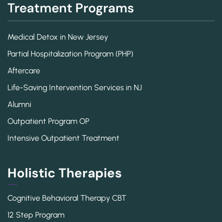
Treatment Programs
Medical Detox in New Jersey
Partial Hospitalization Program (PHP)
Aftercare
Life-Saving Intervention Services in NJ
Alumni
Outpatient Program OP
Intensive Outpatient Treatment
Holistic Therapies
Cognitive Behavioral Therapy CBT
12 Step Program