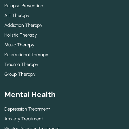
Relapse Prevention
Art Therapy
Addiction Therapy
Holistic Therapy
Music Therapy
Recreational Therapy
Trauma Therapy
Group Therapy
Mental Health
Depression Treatment
Anxiety Treatment
Bipolar Disorder Treatment