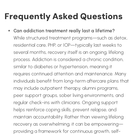
Frequently Asked Questions
Can addiction treatment really last a lifetime?
While structured treatment programs—such as detox,
residential care, PHP, or IOP—typically last weeks to
several months, recovery itself is an ongoing, lifelong
process. Addiction is considered a chronic condition,
similar to diabetes or hypertension, meaning it
requires continued attention and maintenance. Many
individuals benefit from long-term aftercare plans that
may include outpatient therapy, alumni programs,
peer support groups, sober living environments, and
regular check-ins with clinicians. Ongoing support
helps reinforce coping skills, prevent relapse, and
maintain accountability. Rather than viewing lifelong
recovery as overwhelming, it can be empowering—
providing a framework for continuous growth, self-