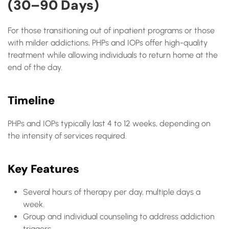
(30–90 Days)
For those transitioning out of inpatient programs or those
with milder addictions, PHPs and IOPs offer high-quality
treatment while allowing individuals to return home at the
end of the day.
Timeline
PHPs and IOPs typically last 4 to 12 weeks, depending on
the intensity of services required.
Key Features
Several hours of therapy per day, multiple days a
week.
Group and individual counseling to address addiction
triggers.