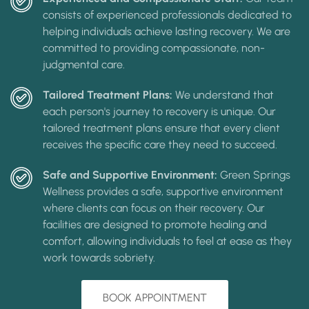
consists of experienced professionals dedicated to
helping individuals achieve lasting recovery. We are
committed to providing compassionate, non-
judgmental care.
Tailored Treatment Plans:
We understand that
each person's journey to recovery is unique. Our
tailored treatment plans ensure that every client
receives the specific care they need to succeed.
Safe and Supportive Environment:
Green Springs
Wellness provides a safe, supportive environment
where clients can focus on their recovery. Our
facilities are designed to promote healing and
comfort, allowing individuals to feel at ease as they
work towards sobriety.
BOOK APPOINTMENT