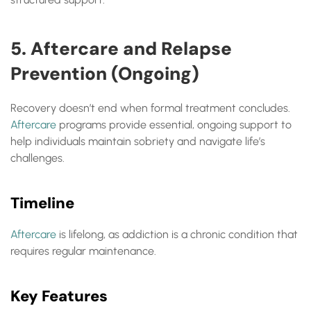
5. Aftercare and Relapse
Prevention (Ongoing)
Recovery doesn’t end when formal treatment concludes.
Aftercare
programs provide essential, ongoing support to
help individuals maintain sobriety and navigate life’s
challenges.
Timeline
Aftercare
is lifelong, as addiction is a chronic condition that
requires regular maintenance.
Key Features