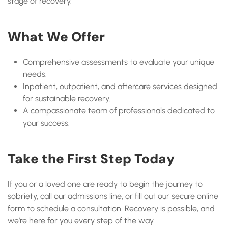
stage of recovery.
What We Offer
Comprehensive assessments to evaluate your unique
needs.
Inpatient, outpatient, and aftercare services designed
for sustainable recovery.
A compassionate team of professionals dedicated to
your success.
Take the First Step Today
If you or a loved one are ready to begin the journey to
sobriety, call our admissions line, or fill out our secure online
form to schedule a consultation. Recovery is possible, and
we’re here for you every step of the way.