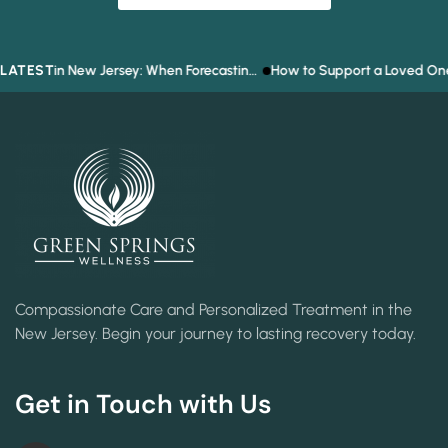
LATEST
Prediction Market Addiction in New Jersey: When Forecasting the Future Becomes a Gambling Problem
How to Support a Loved One Who Refuses
Compassionate Care and Personalized Treatment in the
New Jersey. Begin your journey to lasting recovery today.
Get in Touch with Us