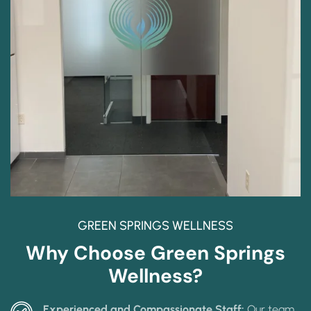
GREEN SPRINGS WELLNESS
Why Choose Green Springs
Wellness?
Experienced and Compassionate Staff:
Our team