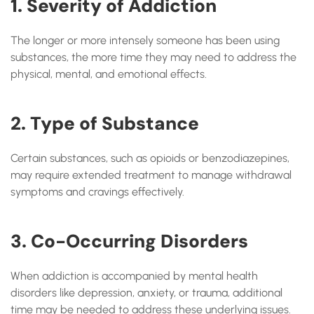
1. Severity of Addiction
The longer or more intensely someone has been using
substances, the more time they may need to address the
physical, mental, and emotional effects.
2. Type of Substance
Certain substances, such as opioids or benzodiazepines,
may require extended treatment to manage withdrawal
symptoms and cravings effectively.
3. Co-Occurring Disorders
When addiction is accompanied by mental health
disorders like depression, anxiety, or trauma, additional
time may be needed to address these underlying issues.