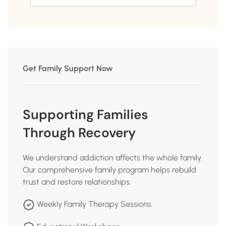
Get Family Support Now
Supporting Families
Through Recovery
We understand addiction affects the whole family.
Our comprehensive family program helps rebuild
trust and restore relationships.
Weekly Family Therapy Sessions