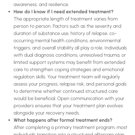
awareness, and resilience.
How do I know if I need extended treatment?
The appropriate length of treatment varies from
person to person. Factors such as the severity and
duration of substance use, history of relapse, co-
occurring mental health conditions, environmental
triggers, and overall stability all play a role. Individuals
with dual diagnosis conditions, unresolved trauma, or
limited support systems may benefit from extended
care to strengthen coping strategies and emotional
regulation skills. Your treatment team will regularly
assess your progress, relapse risk, and personal goals
to determine whether continued structured care
would be beneficial. Open communication with your
providers ensures that your treatment plan evolves
alongside your recovery needs.
What happens after formal treatment ends?
After completing a primary treatment program, most
individuals transition into a structured aftercare plan.