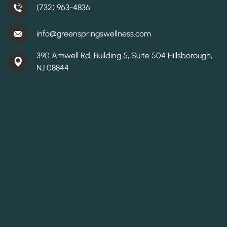
(732) 963-4836
info@greenspringswellness.com
390 Amwell Rd, Building 5, Suite 504 Hillsborough,
NJ 08844