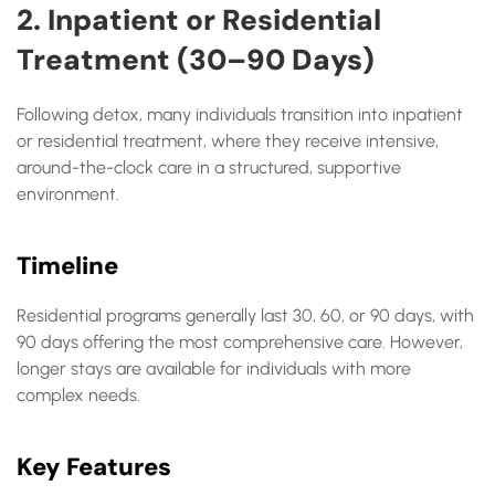
2. Inpatient or Residential
Treatment (30–90 Days)
Following detox, many individuals transition into inpatient
or residential treatment, where they receive intensive,
around-the-clock care in a structured, supportive
environment.
Timeline
Residential programs generally last 30, 60, or 90 days, with
90 days offering the most comprehensive care. However,
longer stays are available for individuals with more
complex needs.
Key Features