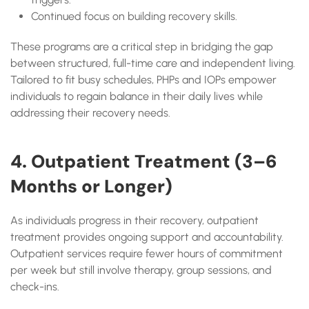
Continued focus on building recovery skills.
These programs are a critical step in bridging the gap
between structured, full-time care and independent living.
Tailored to fit busy schedules, PHPs and IOPs empower
individuals to regain balance in their daily lives while
addressing their recovery needs.
4. Outpatient Treatment (3–6
Months or Longer)
As individuals progress in their recovery, outpatient
treatment provides ongoing support and accountability.
Outpatient services require fewer hours of commitment
per week but still involve therapy, group sessions, and
check-ins.