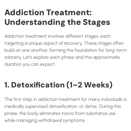
Addiction Treatment:
Understanding the Stages
Addiction treatment involves different stages, each
targeting a unique aspect of recovery. These stages often
build on one another, forming the foundation for long-term
sobriety. Let’s explore each phase and the approximate
duration you can expect.
1. Detoxification (1–2 Weeks)
The first step in addiction treatment for many individuals is
medically supervised detoxification, or detox. During this
phase, the body eliminates toxins from substance use
while managing withdrawal symptoms.