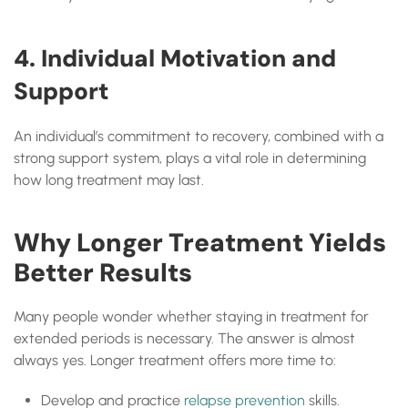
4. Individual Motivation and
Support
An individual’s commitment to recovery, combined with a
strong support system, plays a vital role in determining
how long treatment may last.
Why Longer Treatment Yields
Better Results
Many people wonder whether staying in treatment for
extended periods is necessary. The answer is almost
always yes. Longer treatment offers more time to:
Develop and practice
relapse prevention
skills.