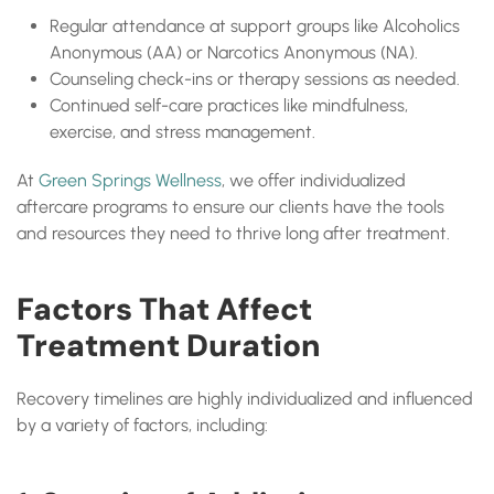
Regular attendance at support groups like Alcoholics
Anonymous (AA) or Narcotics Anonymous (NA).
Counseling check-ins or therapy sessions as needed.
Continued self-care practices like mindfulness,
exercise, and stress management.
At
Green Springs Wellness
, we offer individualized
aftercare programs to ensure our clients have the tools
and resources they need to thrive long after treatment.
Factors That Affect
Treatment Duration
Recovery timelines are highly individualized and influenced
by a variety of factors, including: