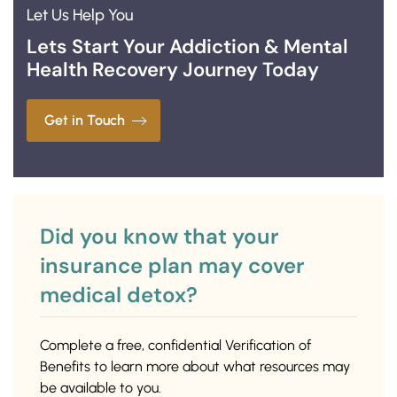
Let Us Help You
Lets Start Your Addiction & Mental
Health Recovery Journey Today
Get in Touch
Did you know that your
insurance plan may cover
medical detox?
Complete a free, confidential Verification of
Benefits to learn more about what resources may
be available to you.