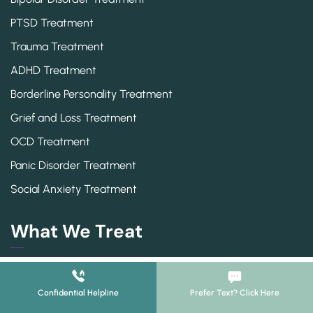
PTSD Treatment
Trauma Treatment
ADHD Treatment
Borderline Personality Treatment
Grief and Loss Treatment
OCD Treatment
Panic Disorder Treatment
Social Anxiety Treatment
What We Treat
Adderall Addiction
ADHD
Confidential Helpline
Prefer Text? Click Here