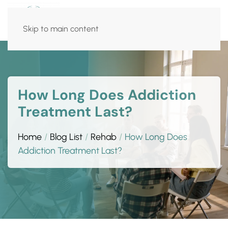
Skip to main content
How Long Does Addiction
Treatment Last?
Home
Blog List
Rehab
How Long Does
Addiction Treatment Last?