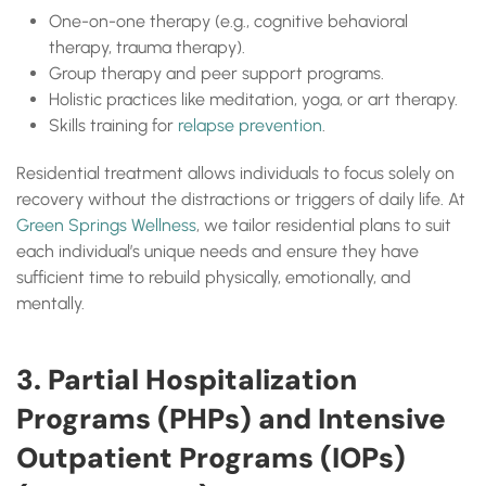
One-on-one therapy (e.g., cognitive behavioral
therapy, trauma therapy).
Group therapy and peer support programs.
Holistic practices like meditation, yoga, or art therapy.
Skills training for
relapse prevention
.
Residential treatment allows individuals to focus solely on
recovery without the distractions or triggers of daily life. At
Green Springs Wellness
, we tailor residential plans to suit
each individual’s unique needs and ensure they have
sufficient time to rebuild physically, emotionally, and
mentally.
3. Partial Hospitalization
Programs (PHPs) and Intensive
Outpatient Programs (IOPs)