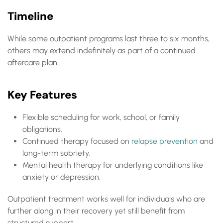
Timeline
While some outpatient programs last three to six months,
others may extend indefinitely as part of a continued
aftercare plan.
Key Features
Flexible scheduling for work, school, or family
obligations.
Continued therapy focused on
relapse prevention
and
long-term sobriety.
Mental health therapy for underlying conditions like
anxiety or depression.
Outpatient treatment works well for individuals who are
further along in their recovery yet still benefit from
structured support.