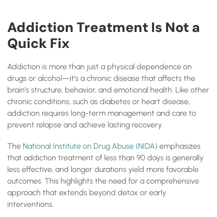
Addiction Treatment Is Not a
Quick Fix
Addiction is more than just a physical dependence on
drugs or alcohol—it’s a chronic disease that affects the
brain’s structure, behavior, and emotional health. Like other
chronic conditions, such as diabetes or heart disease,
addiction requires long-term management and care to
prevent relapse and achieve lasting recovery.
The
National Institute on Drug Abuse (NIDA)
emphasizes
that addiction treatment of less than 90 days is generally
less effective, and longer durations yield more favorable
outcomes. This highlights the need for a comprehensive
approach that extends beyond detox or early
interventions.