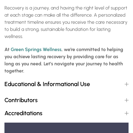
Recovery is a journey, and having the right level of support
at each stage can make all the difference. A personalized
treatment timeline ensures you receive the care necessary
to build a strong, sustainable foundation for lasting
wellness.
At
Green Springs Wellness
, we’re committed to helping
you achieve lasting recovery by providing care for as
long as you need. Let’s navigate your journey to health
together.
Educational & Informational Use
Contributors
Accreditations